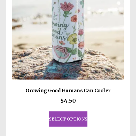
Growing Good Humans Can Cooler
$
4.50
This
product
SELECT OPTIONS
has
multiple