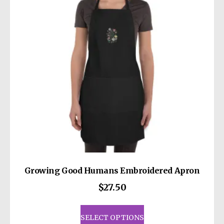
may
be
chosen
on
the
product
page
Growing Good Humans Embroidered Apron
$
27.50
This
product
SELECT OPTIONS