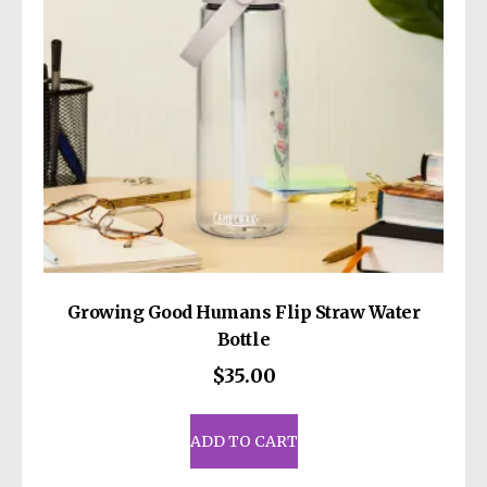
Growing Good Humans Flip Straw Water
Bottle
$
35.00
ADD TO CART