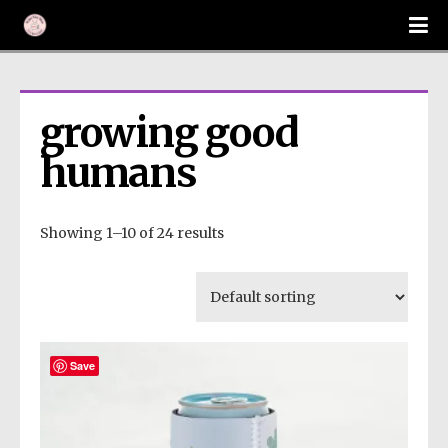
growing good 
humans
Showing 1–10 of 24 results
Save