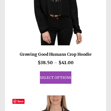
Growing Good Humans Crop Hoodie
Price
$
38.50
–
$
41.00
range:
This
$38.50
product
SELECT OPTIONS
through
has
$41.00
multiple
variants.
The
Save
options