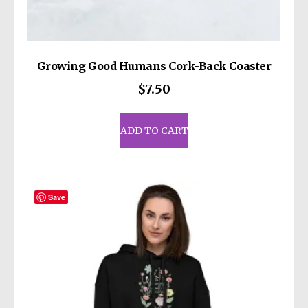
Growing Good Humans Cork-Back Coaster
$
7.50
ADD TO CART
Save