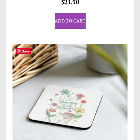
$
23.50
ADD TO CART
Save