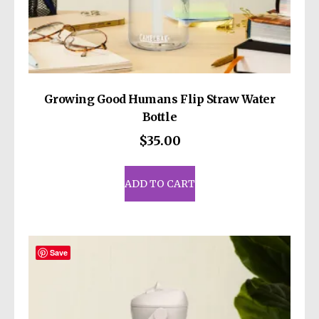
Growing Good Humans Flip Straw Water
Bottle
$
35.00
ADD TO CART
Save