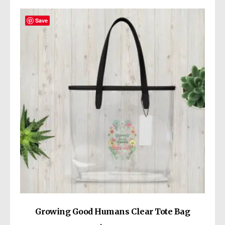
variants.
The
Save
options
may
be
chosen
on
the
product
page
Growing Good Humans Clear Tote Bag