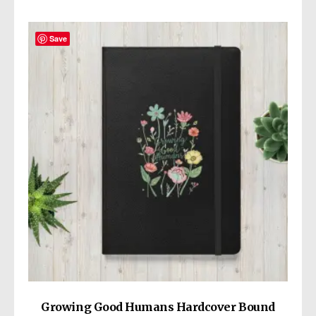
Save
Growing Good Humans Hardcover Bound