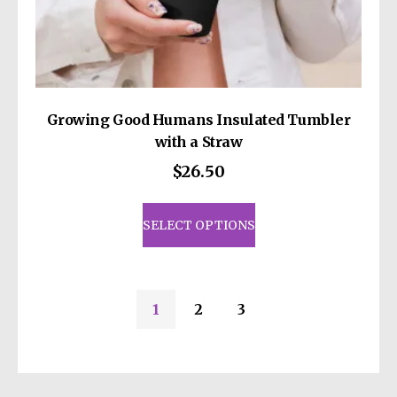
Growing Good Humans Insulated Tumbler
with a Straw
$
26.50
This
product
SELECT OPTIONS
has
multiple
variants.
1
2
3
The
options
may
be