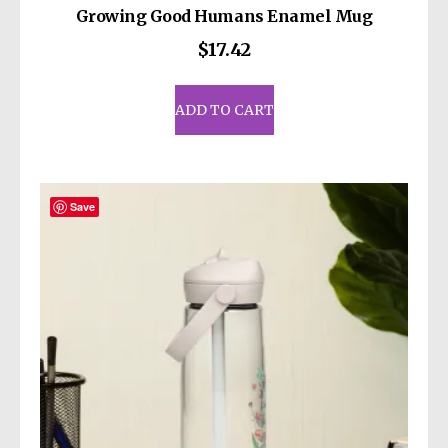
Growing Good Humans Enamel Mug
$
17.42
ADD TO CART
Save