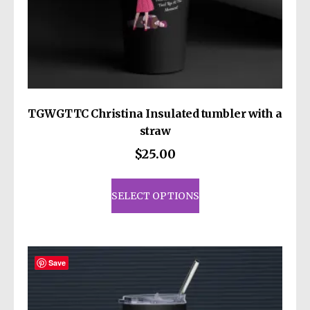
TGWGTTC Christina Insulated tumbler with a
straw
$
25.00
This
product
SELECT OPTIONS
has
multiple
variants.
The
Save
options
may