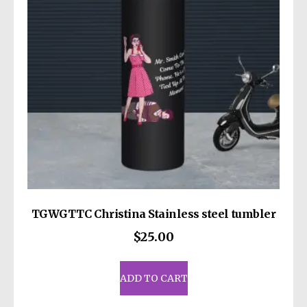
be
chosen
on
the
product
page
TGWGTTC Christina Stainless steel tumbler
$
25.00
ADD TO CART