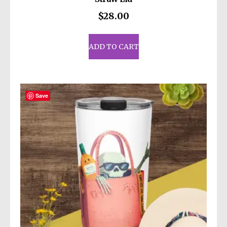
$
28.00
ADD TO CART
Save