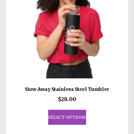
Stow Away Stainless Steel Tumbler
$
28.00
This
product
SELECT OPTIONS
has
multiple