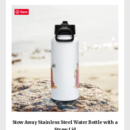
variants.
The
Save
options
may
be
chosen
on
the
product
page
Stow Away Stainless Steel Water Bottle with a
Straw Lid