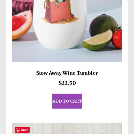
Stow Away Wine Tumbler
$
22.50
ADD TO CART
Save