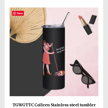
Save
TGWGTTC Colleen Stainless steel tumbler