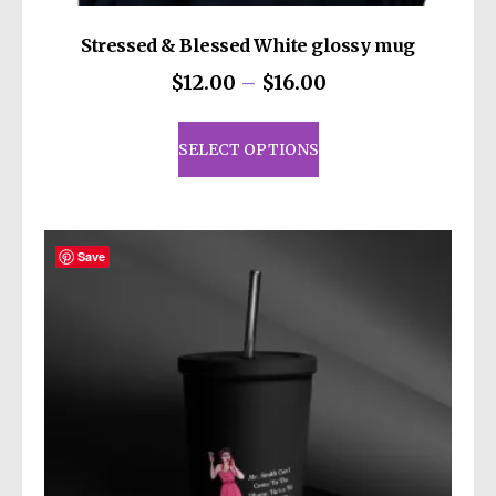
Stressed & Blessed White glossy mug
Price
$
12.00
–
$
16.00
range:
This
$12.00
product
SELECT OPTIONS
through
has
$16.00
multiple
variants.
The
Save
options
may
be
chosen
on
the
product
page