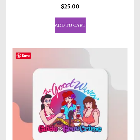
$
25.00
ADD TO CART
Save