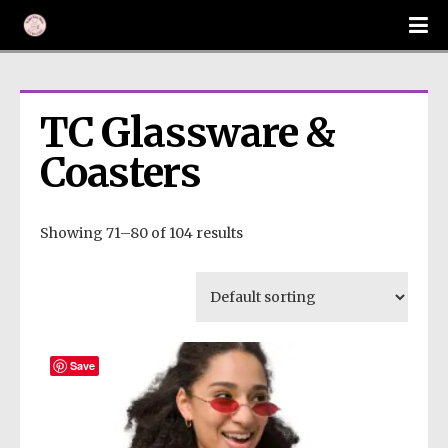
TC Glassware & 
Coasters
Showing 71–80 of 104 results
Save