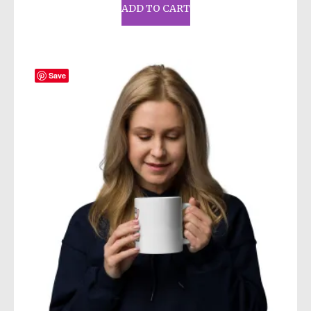
ADD TO CART
Save