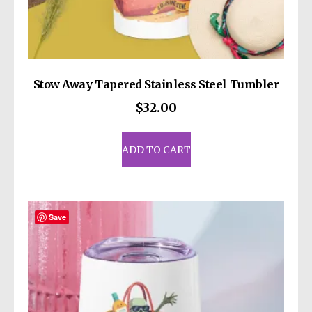
Stow Away Tapered Stainless Steel Tumbler
$
32.00
ADD TO CART
Save