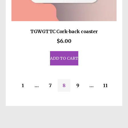
TGWGTTC Cork-back coaster
$
6.00
ADD TO CART
1
…
7
8
9
…
11