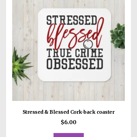
Stressed & Blessed Cork-back coaster
$
6.00