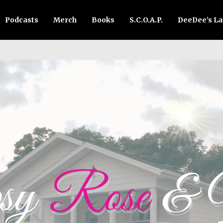
Podcasts
Merch
Books
S.C.O.A.P.
DeeDee’s L