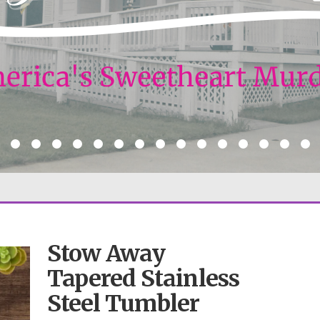
Stow Away
Tapered Stainless
Steel Tumbler