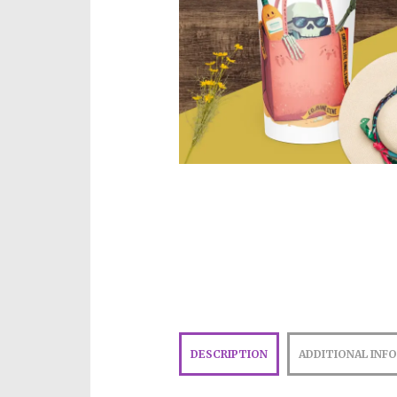
DESCRIPTION
ADDITIONAL INF