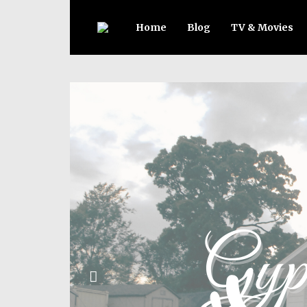
Home
Blog
TV & Movies