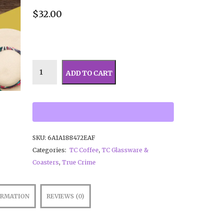
$
32.00
ADD TO CART
SKU:
6A1A188472EAF
Categories:
TC Coffee
,
TC Glassware &
Coasters
,
True Crime
ORMATION
REVIEWS (0)