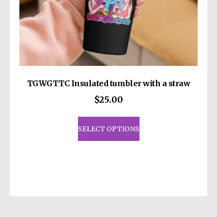
TGWGTTC Insulated tumbler with a straw
$
25.00
This
product
SELECT OPTIONS
has
multiple
variants.
The
options
may
be