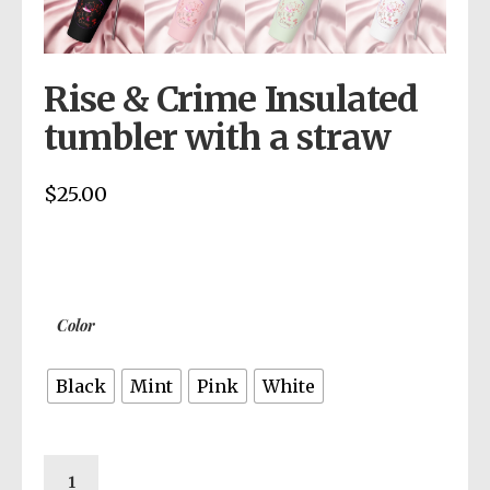
Rise & Crime Insulated
tumbler with a straw
$
25.00
Color
Black
Mint
Pink
White