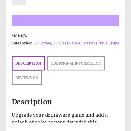
SKU:
N/A
Categories:
TC Coffee
,
TC Glassware & Coasters
,
True Crime
DESCRIPTION
ADDITIONAL INFORMATION
REVIEWS (0)
Description
Upgrade your drinkware game and add a
splash of color to your day with this
insulated tumbler. Cheers to style and