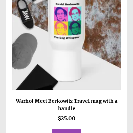
may
be
chosen
on
the
product
page
Warhol Meet Berkowitz Travel mug with a
handle
$
25.00