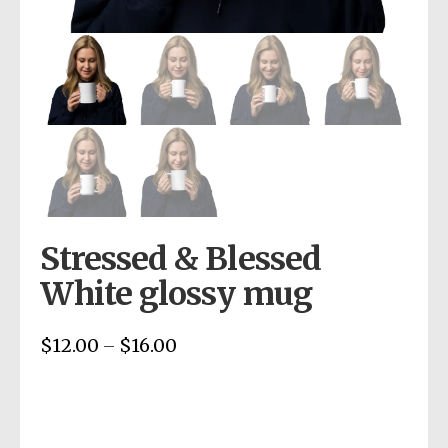
Stressed & Blessed
White glossy mug
$
12.00
$
16.00
Price
–
range:
$12.00
through
$16.00