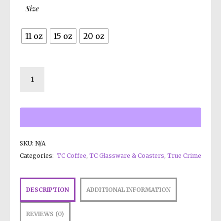
Size
11 oz
15 oz
20 oz
SKU:
N/A
Categories:
TC Coffee
,
TC Glassware & Coasters
,
True Crime
DESCRIPTION
ADDITIONAL INFORMATION
REVIEWS (0)