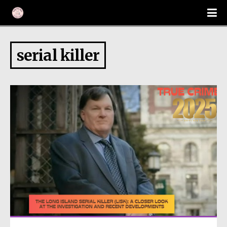
serial killer