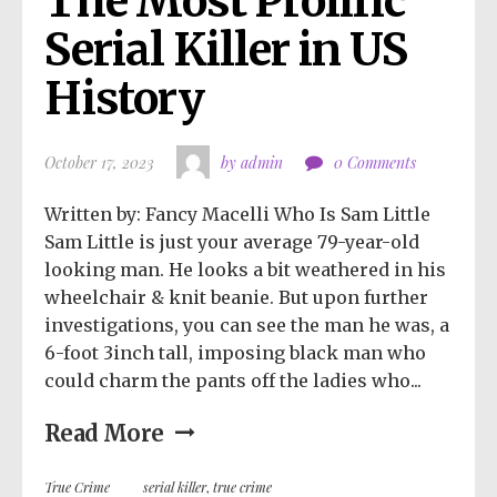
The Most Prolific 
Serial Killer in US 
History
October 17, 2023
by admin
0 Comments
Written by: Fancy Macelli Who Is Sam Little
Sam Little is just your average 79-year-old
looking man. He looks a bit weathered in his
wheelchair & knit beanie. But upon further
investigations, you can see the man he was, a
6-foot 3inch tall, imposing black man who
could charm the pants off the ladies who...
Read More
True Crime
serial killer
,
true crime