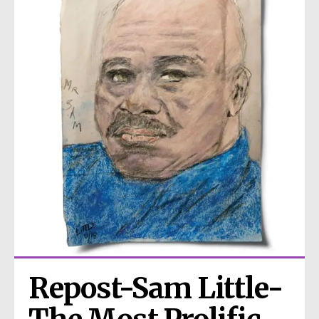
Repost-Sam Little- 