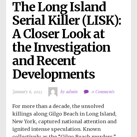
The Long Island 
Serial Killer (LISK): 
A Closer Look at 
the Investigation 
and Recent 
Developments
January 6, 2025
by admin
0 Comments
For more than a decade, the unsolved
killings along Gilgo Beach in Long Island,
New York, captured national attention and
ignited intense speculation. Known
collectively as the “Gilgo Beach murders,”