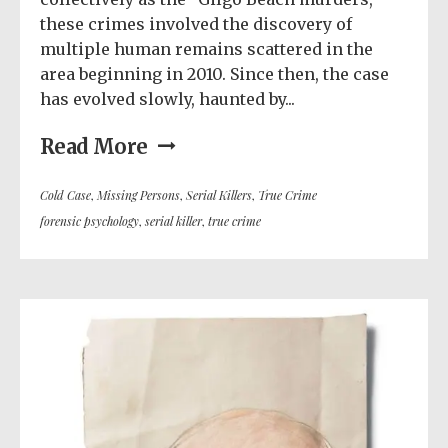
these crimes involved the discovery of
multiple human remains scattered in the
area beginning in 2010. Since then, the case
has evolved slowly, haunted by...
Read More
Cold Case
,
Missing Persons
,
Serial Killers
,
True Crime
forensic psychology
,
serial killer
,
true crime