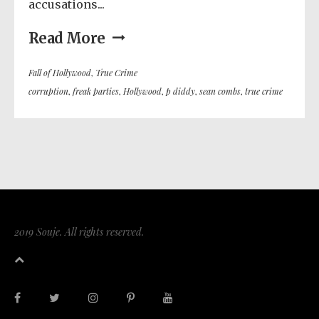
accusations...
Read More
Fall of Hollywood
,
True Crime
corruption
,
freak parties
,
Hollywood
,
p diddy
,
sean combs
,
true crime
2019 Souje. All rights reserved.