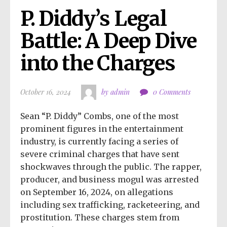
P. Diddy’s Legal 
Battle: A Deep Dive 
into the Charges
October 16, 2024
by admin
0 Comments
Sean “P. Diddy” Combs, one of the most
prominent figures in the entertainment
industry, is currently facing a series of
severe criminal charges that have sent
shockwaves through the public. The rapper,
producer, and business mogul was arrested
on September 16, 2024, on allegations
including sex trafficking, racketeering, and
prostitution. These charges stem from