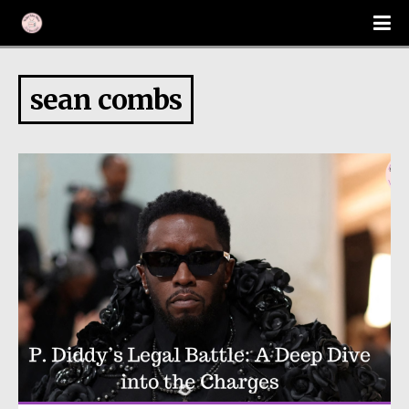
sean combs