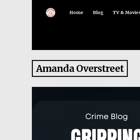
Home
Blog
TV & Movie
Amanda Overstreet