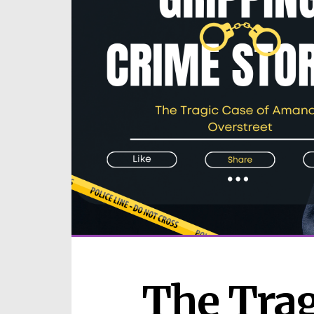
The Tragi