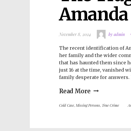
Amanda 
November 8, 2024
by admin
The recent identification of 
her family and the wider commu
that has haunted them since h
just 16 at the time, vanished w
family desperate for answers. 
Read More
Cold Case
,
Missing Persons
,
True Crime
A