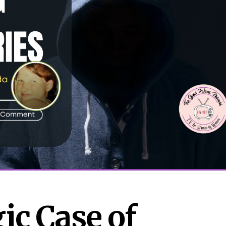
c Case of 