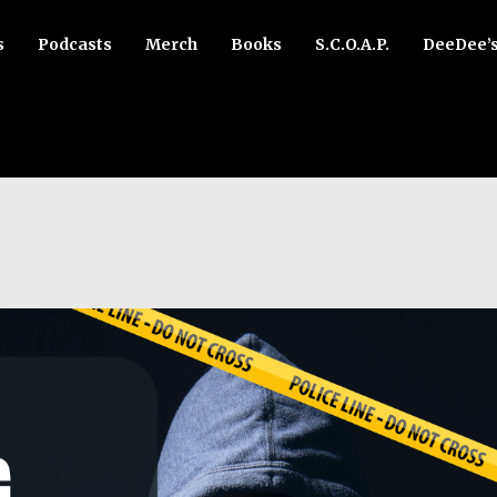
s
Podcasts
Merch
Books
S.C.O.A.P.
DeeDee’