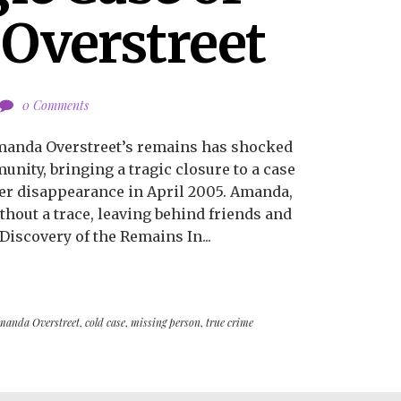
Overstreet
0 Comments
Amanda Overstreet’s remains has shocked
nity, bringing a tragic closure to a case
er disappearance in April 2005. Amanda,
ithout a trace, leaving behind friends and
Discovery of the Remains In...
manda Overstreet
,
cold case
,
missing person
,
true crime