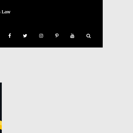
s Law