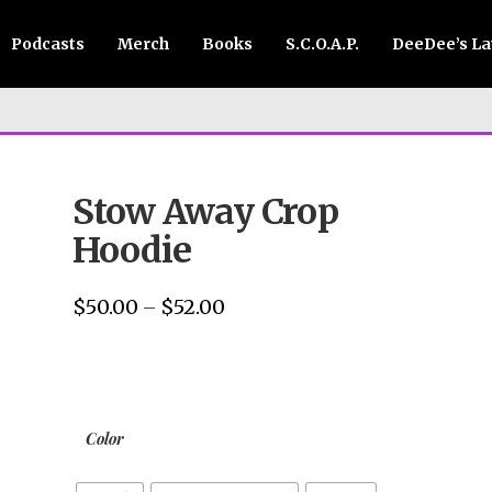
Podcasts
Merch
Books
S.C.O.A.P.
DeeDee’s L
Stow Away Crop
Hoodie
$
50.00
$
52.00
Price
–
range:
$50.00
through
$52.00
Color