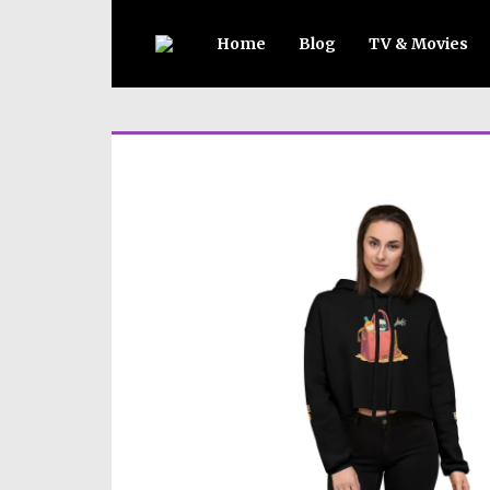
Home
Blog
TV & Movies