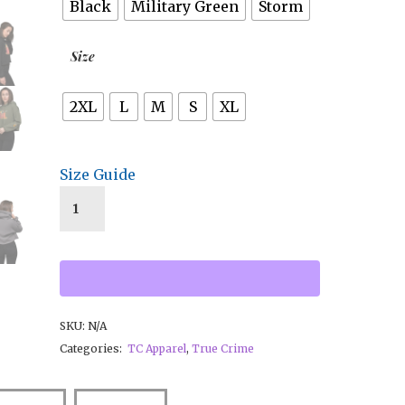
Black
Military Green
Storm
Size
2XL
L
M
S
XL
Size Guide
SKU:
N/A
Categories:
TC Apparel
,
True Crime