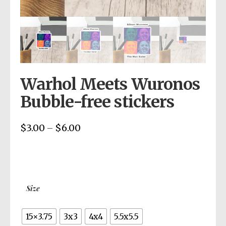
Warhol Meets Wuronos
Bubble-free stickers
$
3.00
$
6.00
Price
–
range:
$3.00
through
$6.00
Size
15×3.75
3x3
4x4
5.5x5.5