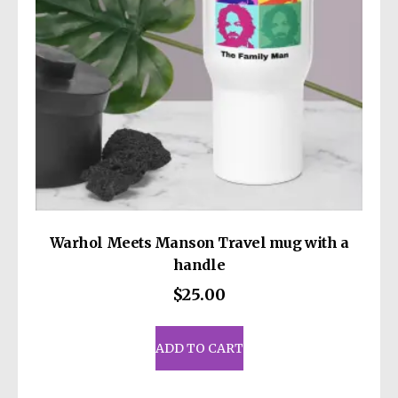
on
the
product
page
Warhol Meets Manson Travel mug with a
handle
$
25.00
ADD TO CART