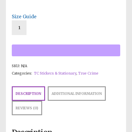
Size Guide
SKU:
N/A
Categories:
TC Stickers & Stationary
,
True Crime
DESCRIPTION
ADDITIONAL INFORMATION
REVIEWS (0)