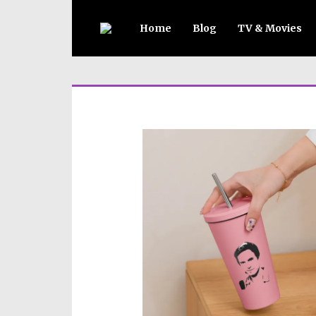
Home
Blog
TV & Movies