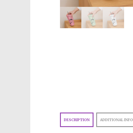
DESCRIPTION
ADDITIONAL INF