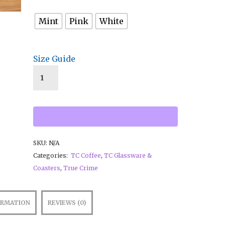
Mint
Pink
White
Size Guide
SKU:
N/A
Categories:
TC Coffee
,
TC Glassware &
Coasters
,
True Crime
ORMATION
REVIEWS (0)