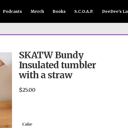
Podcasts
Merch
Books
S.C.O.A.P.
DeeDee’s L
SKATW Bundy
Insulated tumbler
with a straw
$
25.00
Color