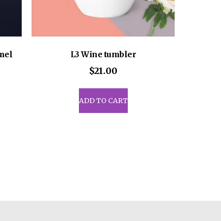
mel
L3 Wine tumbler
$
21.00
ADD TO CART