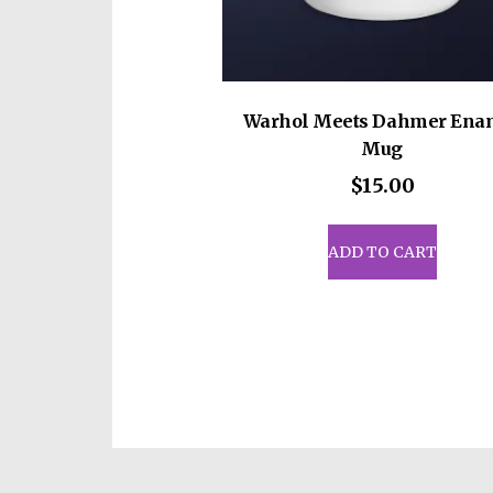
Warhol Meets Dahmer Ena
Mug
$
15.00
ADD TO CART