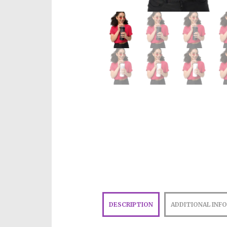
DESCRIPTION
ADDITIONAL INF