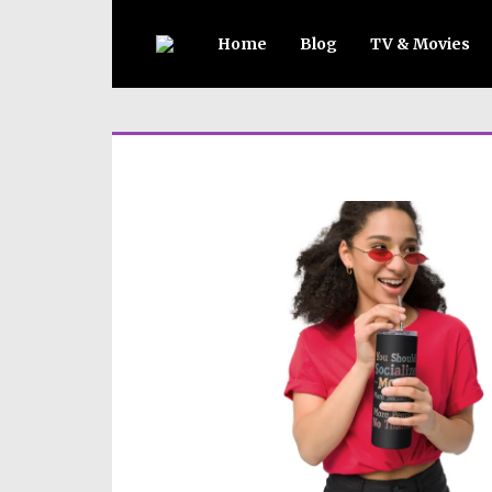
Home
Blog
TV & Movies