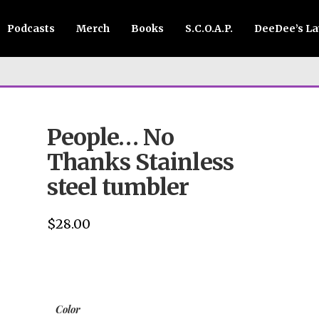
Podcasts
Merch
Books
S.C.O.A.P.
DeeDee’s L
People… No
Thanks Stainless
steel tumbler
$
28.00
Color