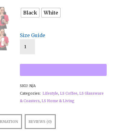
Black
White
Size Guide
SKU:
N/A
Categories:
Lifestyle
,
LS Coffee
,
LS Glassware
& Coasters
,
LS Home & Living
ORMATION
REVIEWS (0)