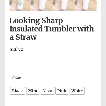
Looking Sharp
Insulated Tumbler with
a Straw
$
26.50
Color
Black
Mint
Navy
Pink
White