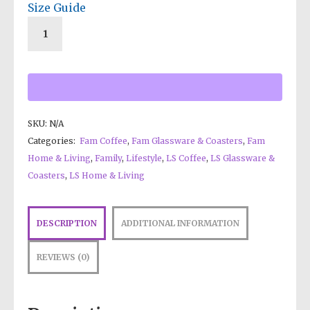
Size Guide
SKU:
N/A
Categories:
Fam Coffee
,
Fam Glassware & Coasters
,
Fam
Home & Living
,
Family
,
Lifestyle
,
LS Coffee
,
LS Glassware &
Coasters
,
LS Home & Living
DESCRIPTION
ADDITIONAL INFORMATION
REVIEWS (0)