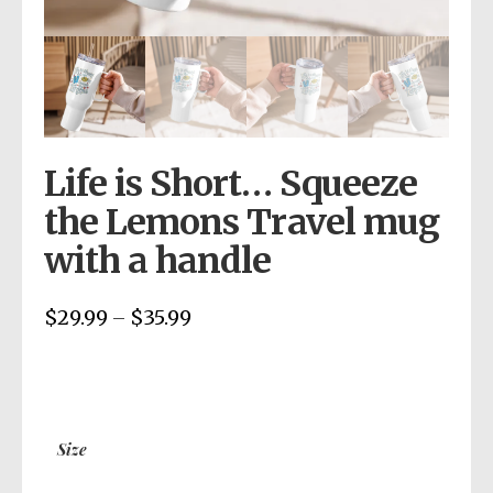
Life is Short… Squeeze
the Lemons Travel mug
with a handle
$
29.99
$
35.99
Price
–
range:
$29.99
through
$35.99
Size