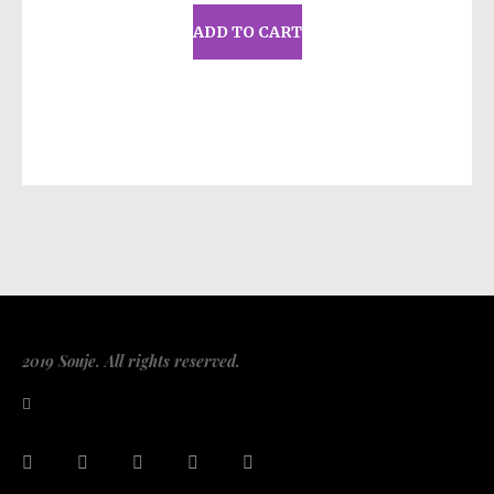
Louisville KY 40272
or
Markou Evgenikou
ADD TO CART
11, Mesa Geitonia, 4002, Limassol, Cyprus.
2019 Souje. All rights reserved.