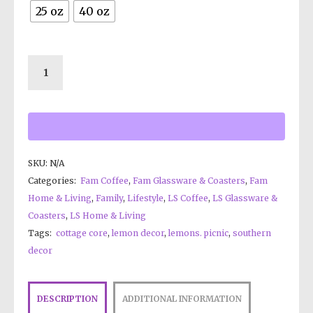
25 oz
40 oz
SKU:
N/A
Categories:
Fam Coffee
,
Fam Glassware & Coasters
,
Fam
Home & Living
,
Family
,
Lifestyle
,
LS Coffee
,
LS Glassware &
Coasters
,
LS Home & Living
Tags:
cottage core
,
lemon decor
,
lemons. picnic
,
southern
decor
DESCRIPTION
ADDITIONAL INFORMATION