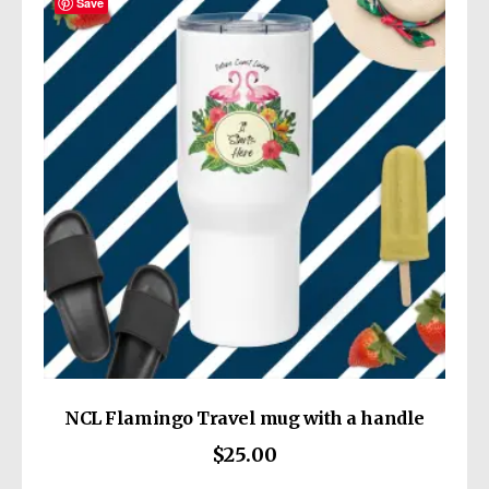
Save
This product is made especially for you as
soon as you place an order, which is why it
takes us a bit longer to deliver it to you.
Making products on demand instead of in
bulk helps reduce overproduction, so thank
Age restrictions: For adults
you for making thoughtful purchasing
EU Warranty: 2 years
decisions!
Other compliance information: Meets the
lead, cadmium and heavy metal level
requirements.
In compliance with the General Product
Safety Regulation (GPSR),
Wickedly Cute
and
SINDEN VENTURES LIMITED
ensure that
all consumer products offered are safe and
meet EU standards. For any product safety
related inquiries or concerns, please contact
NCL Flamingo Travel mug with a handle
our EU representative at
$
25.00
gpsr@sindenventures.com
. You can also
write to us at
13414 Dixie Highway