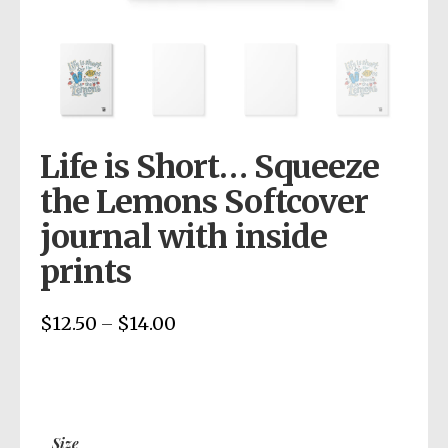
Life is Short… Squeeze
the Lemons Softcover
journal with inside
prints
$
12.50
$
14.00
Price
–
range:
$12.50
through
$14.00
Size