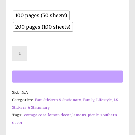
100 pages (50 sheets)
200 pages (100 sheets)
SKU:
N/A
Categories:
Fam Stickers & Stationary
,
Family
,
Lifestyle
,
LS
Stickers & Stationary
Tags:
cottage core
,
lemon decor
,
lemons. picnic
,
southern
decor