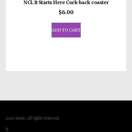
NCL It Starts Here Cork-back coaster
$
6.00
ADD TO CART
2019 Souje. All rights reserved.