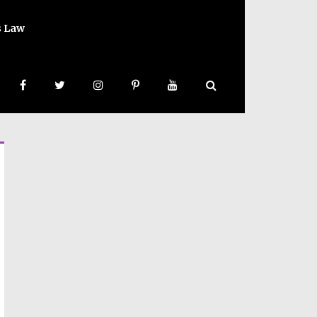
s Law