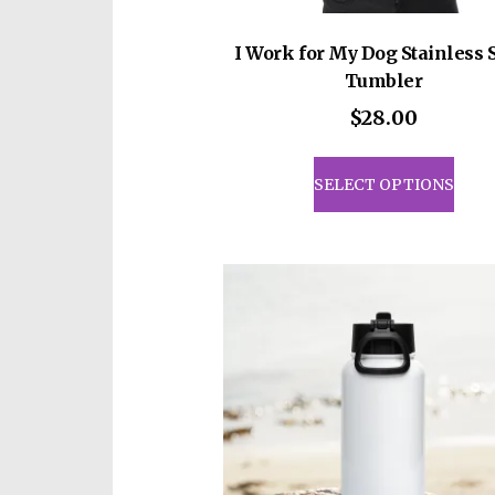
I Work for My Dog Stainless 
Tumbler
$
28.00
This
prod
SELECT OPTIONS
has
mult
vari
The
opti
may
be
cho
on
the
prod