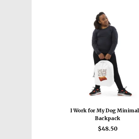
mult
vari
The
opti
may
be
cho
on
the
prod
pag
I Work for My Dog Minimal
Backpack
$
48.50