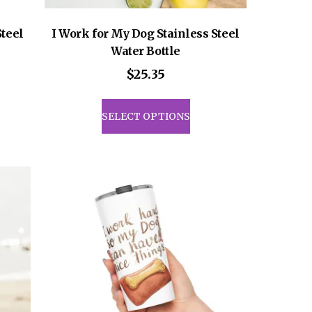
Steel
I Work for My Dog Stainless Steel
Water Bottle
$
25.35
This
uct
product
SELECT OPTIONS
has
iple
multiple
ants.
variants.
The
ons
options
may
be
sen
chosen
on
the
uct
product