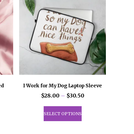
ed
I Work for My Dog Laptop Sleeve
Price
$
28.00
–
$
30.50
range:
This
$28.00
product
SELECT OPTIONS
through
uct
has
$30.50
multiple