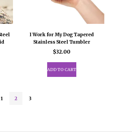
e
page
Steel
I Work for My Dog Tapered
id
Stainless Steel Tumbler
$
32.00
ADD TO CART
1
2
3