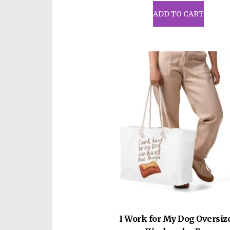
ADD TO CART
I Work for My Dog Oversiz