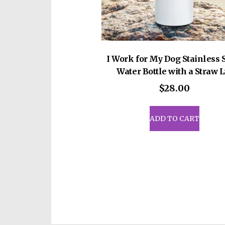
pag
I Work for My Dog Stainless 
Water Bottle with a Straw L
$
28.00
ADD TO CART