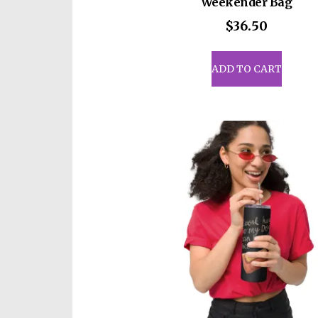
Weekender Bag
$
36.50
ADD TO CART