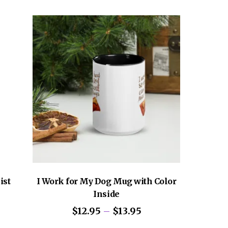
iple
variants.
ants.
The
options
ons
may
be
chosen
sen
on
the
product
uct
page
e
ist
I Work for My Dog Mug with Color
Inside
Price
$
12.95
–
$
13.95
range:
This