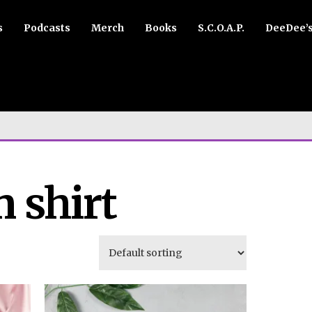
s
Podcasts
Merch
Books
S.C.O.A.P.
DeeDee’
 shirt