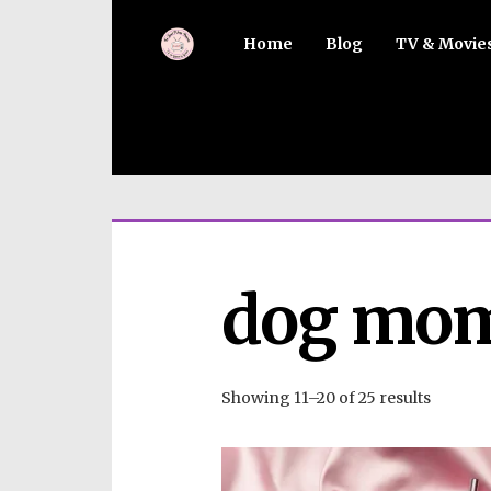
Home
Blog
TV & Movie
dog mom
Showing 11–20 of 25 results