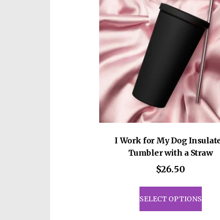
I Work for My Dog Insulat
Tumbler with a Straw
$
26.50
This
prod
SELECT OPTIONS
has