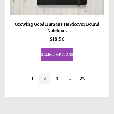
Growing Good Humans Hardcover Bound
Notebook
$
18.50
This
product
SELECT OPTIONS
has
multiple
variants.
1
2
3
…
22
The
options
may
be
chosen
on