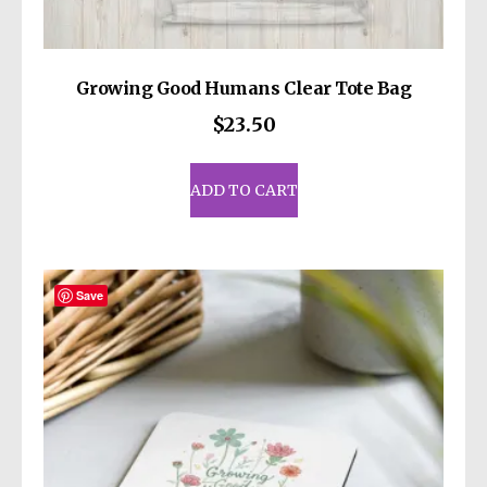
Growing Good Humans Clear Tote Bag
$
23.50
ADD TO CART
Save