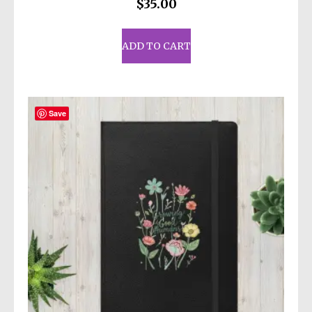
$
35.00
ADD TO CART
Save