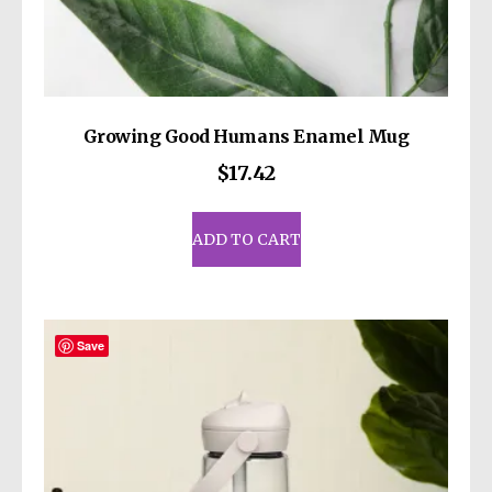
Growing Good Humans Enamel Mug
$
17.42
ADD TO CART
Save