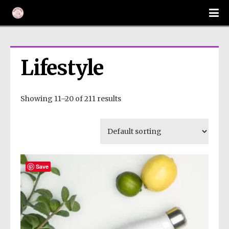
Lifestyle
Showing 11–20 of 211 results
Save