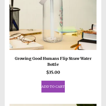
Growing Good Humans Flip Straw Water
Bottle
$
35.00
ADD TO CART