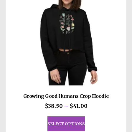
Growing Good Humans Crop Hoodie
Price
$
38.50
–
$
41.00
range:
This
$38.50
product
SELECT OPTIONS
through
has