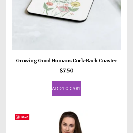
Growing Good Humans Cork-Back Coaster
$
7.50
ADD TO CART
Save