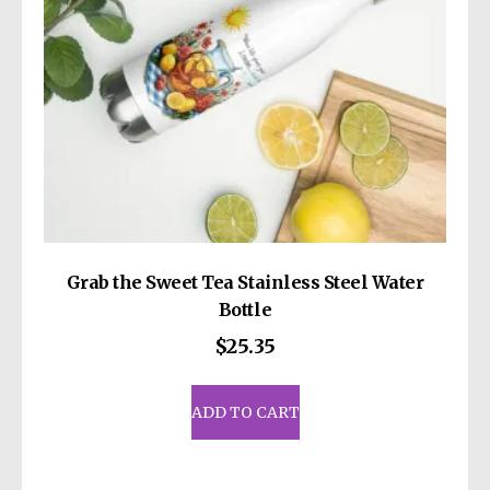
Grab the Sweet Tea Stainless Steel Water
Bottle
$
25.35
ADD TO CART