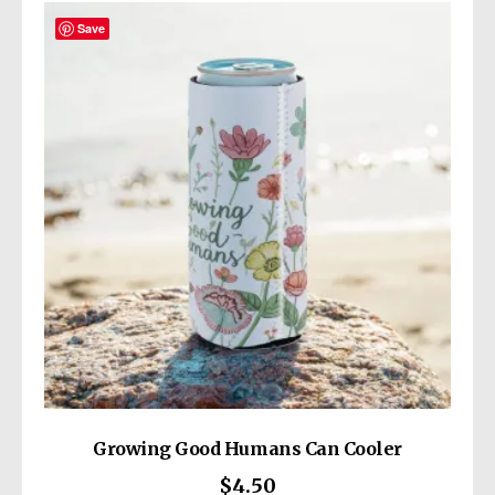
Save
Growing Good Humans Can Cooler
$
4.50