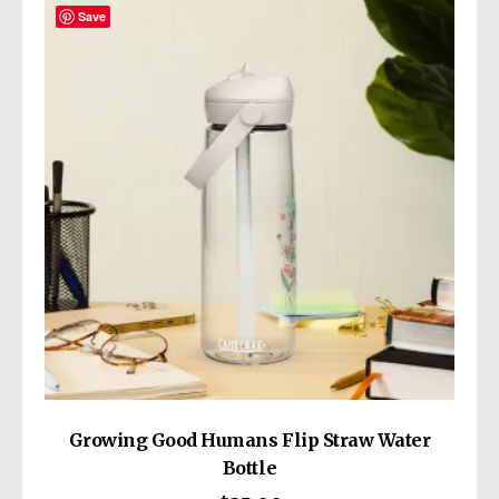
Save
Growing Good Humans Flip Straw Water
Bottle