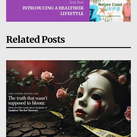
Next Post
INTRODUCING A HEALTHIER
LIFESTYLE
Related Posts