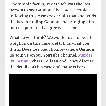
The simple fact is, Tee Stauch was the last
person to see Gannon alive. Most people
following this case are certain that she holds
the key to finding Gannon and bringing him
home. I personally agree with them.
What do you think? We would love for you to
weigh in on this case and tell us what you
think. Does Tee Stauch know where Gannon
is? Join us on our YouTube channel,
Murder
By Design
, where Colleen and Fancy discuss
the details of this case and many others.