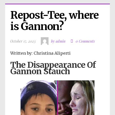
Repost-Tee, where 
is Gannon?
October 17, 2023
by admin
0 Comments
Written by: Christina Aliperti
The Disappearance Of
Gannon Stauch