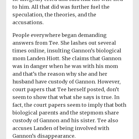
to him. All that did was further fuel the
speculation, the theories, and the
accusations.
People everywhere began demanding
answers from Tee. She lashes out several
times online, insulting Gannon’s biological
mom Landen Hiott. She claims that Gannon
was in danger when he was with his mom
and that’s the reason why she and her
husband have custody of Gannon. However,
court papers that Tee herself posted, don’t
seem to show that what she says is true. In
fact, the court papers seem to imply that both
biological parents and the stepmom share
custody of Gannon and his sister. Tee also
accuses Landen of being involved with
Gannon’s disappearance.