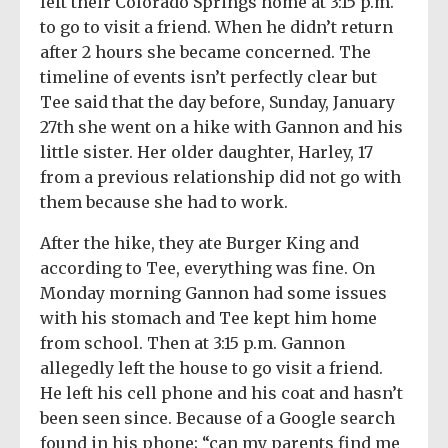
left their Colorado Springs home at 3:15 p.m.
to go to visit a friend. When he didn’t return
after 2 hours she became concerned. The
timeline of events isn’t perfectly clear but
Tee said that the day before, Sunday, January
27th she went on a hike with Gannon and his
little sister. Her older daughter, Harley, 17
from a previous relationship did not go with
them because she had to work.
After the hike, they ate Burger King and
according to Tee, everything was fine. On
Monday morning Gannon had some issues
with his stomach and Tee kept him home
from school. Then at 3:15 p.m. Gannon
allegedly left the house to go visit a friend.
He left his cell phone and his coat and hasn’t
been seen since. Because of a Google search
found in his phone; “can my parents find me