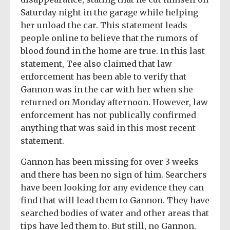
Saturday night in the garage while helping
her unload the car. This statement leads
people online to believe that the rumors of
blood found in the home are true. In this last
statement, Tee also claimed that law
enforcement has been able to verify that
Gannon was in the car with her when she
returned on Monday afternoon. However, law
enforcement has not publically confirmed
anything that was said in this most recent
statement.
Gannon has been missing for over 3 weeks
and there has been no sign of him. Searchers
have been looking for any evidence they can
find that will lead them to Gannon. They have
searched bodies of water and other areas that
tips have led them to. But still, no Gannon.