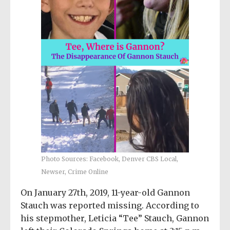
Photo Sources: Facebook, Denver CBS Local,
Newser, Crime Online
On January 27th, 2019, 11-year-old Gannon
Stauch was reported missing. According to
his stepmother, Leticia “Tee” Stauch, Gannon