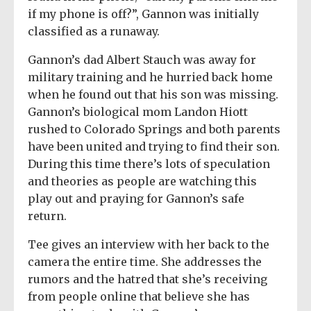
if my phone is off?”, Gannon was initially
classified as a runaway.
Gannon’s dad Albert Stauch was away for
military training and he hurried back home
when he found out that his son was missing.
Gannon’s biological mom Landon Hiott
rushed to Colorado Springs and both parents
have been united and trying to find their son.
During this time there’s lots of speculation
and theories as people are watching this
play out and praying for Gannon’s safe
return.
Tee gives an interview with her back to the
camera the entire time. She addresses the
rumors and the hatred that she’s receiving
from people online that believe she has