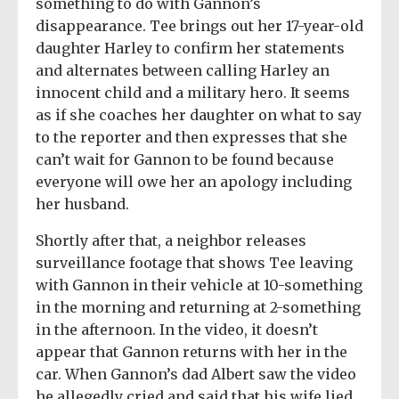
something to do with Gannon’s
disappearance. Tee brings out her 17-year-old
daughter Harley to confirm her statements
and alternates between calling Harley an
innocent child and a military hero. It seems
as if she coaches her daughter on what to say
to the reporter and then expresses that she
can’t wait for Gannon to be found because
everyone will owe her an apology including
her husband.
Shortly after that, a neighbor releases
surveillance footage that shows Tee leaving
with Gannon in their vehicle at 10-something
in the morning and returning at 2-something
in the afternoon. In the video, it doesn’t
appear that Gannon returns with her in the
car. When Gannon’s dad Albert saw the video
he allegedly cried and said that his wife lied