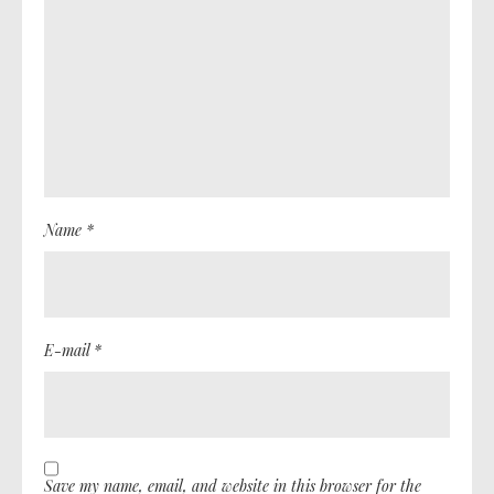
Name *
E-mail *
Save my name, email, and website in this browser for the