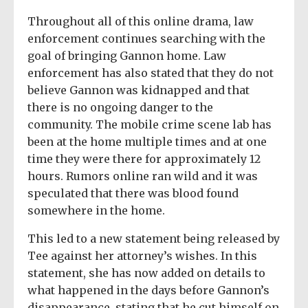
Throughout all of this online drama, law
enforcement continues searching with the
goal of bringing Gannon home. Law
enforcement has also stated that they do not
believe Gannon was kidnapped and that
there is no ongoing danger to the
community. The mobile crime scene lab has
been at the home multiple times and at one
time they were there for approximately 12
hours. Rumors online ran wild and it was
speculated that there was blood found
somewhere in the home.
This led to a new statement being released by
Tee against her attorney’s wishes. In this
statement, she has now added on details to
what happened in the days before Gannon’s
disappearance, stating that he cut himself on