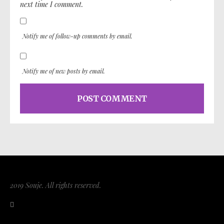
next time I comment.
Notify me of follow-up comments by email.
Notify me of new posts by email.
2019 Souje. All rights reserved.