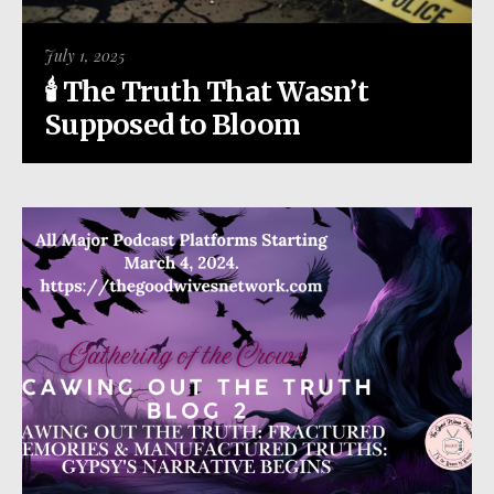
July 1, 2025
🕯️ The Truth That Wasn’t
Supposed to Bloom