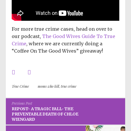
For more true crime cases, head on over to
our podcast,
The Good Wives Guide To True
Crime
, where we are currently doing a
“Coffee On The Good Wives” giveaway!
True Crime
moms who kill
,
true crime
Previous Post
REPOST- A TRAGIC FALL- THE
PREVENTABLE DEATH OF CHLOE
WIENGARD