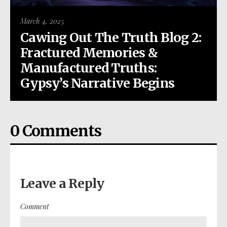
March 4, 2025
Cawing Out The Truth Blog 2:
Fractured Memories &
Manufactured Truths:
Gypsy’s Narrative Begins
0 Comments
Leave a Reply
Comment