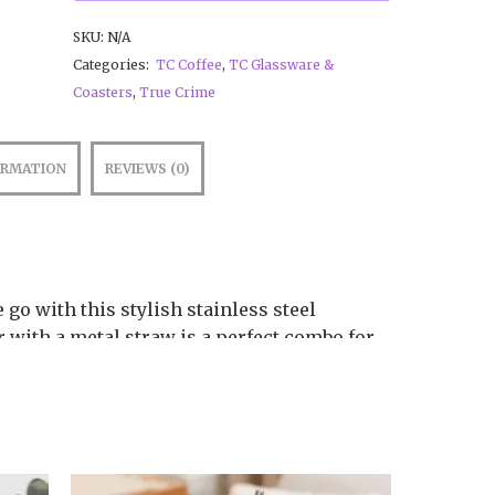
SKU:
N/A
Categories:
TC Coffee
,
TC Glassware &
Coasters
,
True Crime
ORMATION
REVIEWS (0)
 go with this stylish stainless steel
 with a metal straw is a perfect combo for
of the day.
umbler
.9 cm × 21.4 cm)
the tumbler