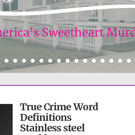
True Crime Word
Definitions
Stainless steel