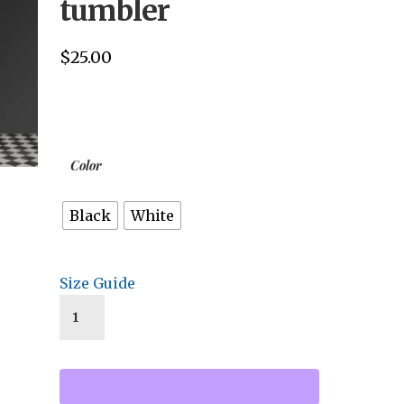
tumbler
$
25.00
Color
Black
White
Size Guide