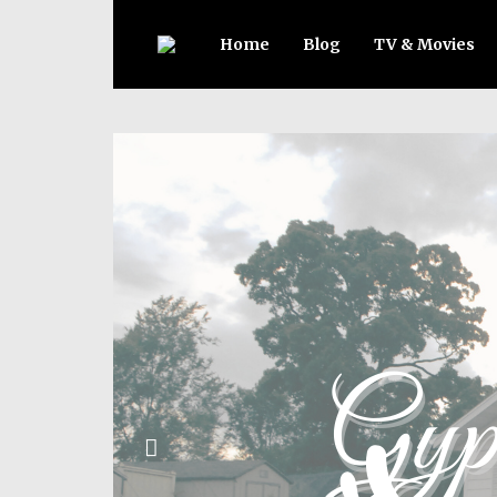
Home
Blog
TV & Movies