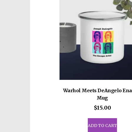
• A cylindrical shape (top to b
Disclaimer: Not dishwasher o
This product is made especiall
which is why it takes us a bit 
on demand instead of in bulk 
for making thoughtful purcha
Warhol Meets DeAngelo En
Mug
$
15.00
ADD TO CART