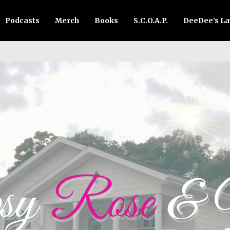
Podcasts
Merch
Books
S.C.O.A.P.
DeeDee’s L