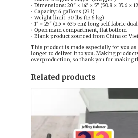
• Dimensions: 20″ × 14″ × 5″ (50.8 × 35.6 × 1
• Capacity: 6 gallons (23 l)
• Weight limit: 30 lbs (13.6 kg)
• 1″ × 25″ (2.5 × 63.5 cm) long self-fabric dua
• Open main compartment, flat bottom
• Blank product sourced from China or Vi
This product is made especially for you as 
longer to deliver it to you. Making produc
overproduction, so thank you for making t
Related products