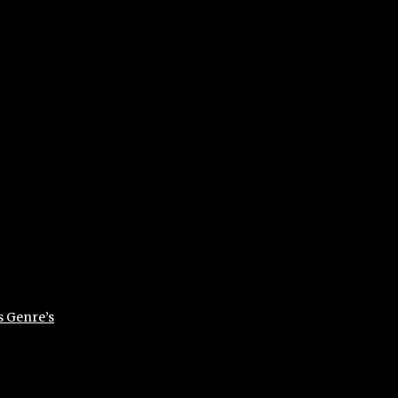
s Genre’s