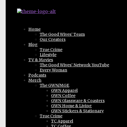
Home
The Good Wives’ Team
Our Creators
Blog
True Crime
Lifestyle
TV & Movies
The Good Wives’ Network YouTube
Every Woman
Podcasts
Merch
The GWN/MGE
GWN Apparel
GWN Coffee
GWN Glassware & Coasters
GWN Home & Living
GWN Stickers & Stationary
True Crime
TC Apparel
TC Coffee