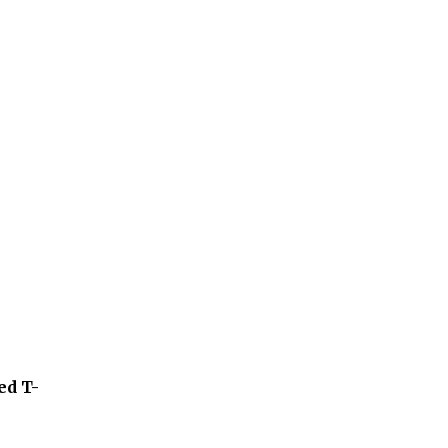
ed T-