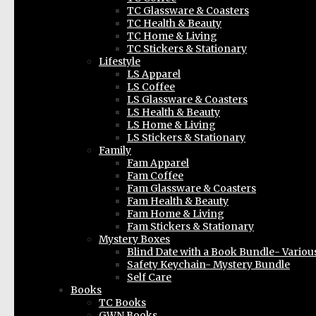
TC Glassware & Coasters
TC Health & Beauty
TC Home & Living
TC Stickers & Stationary
Lifestyle
LS Apparel
LS Coffee
LS Glassware & Coasters
LS Health & Beauty
LS Home & Living
LS Stickers & Stationary
Family
Fam Apparel
Fam Coffee
Fam Glassware & Coasters
Fam Health & Beauty
Fam Home & Living
Fam Stickers & Stationary
Mystery Boxes
Blind Date with a Book Bundle- Variou
Safety Keychain- Mystery Bundle
Self Care
Books
TC Books
GWN Books