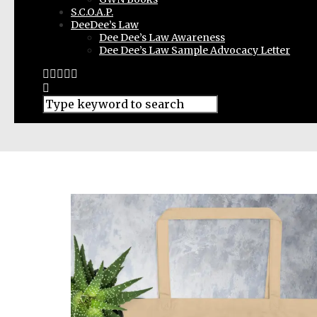
S.C.O.A.P.
DeeDee’s Law
Dee Dee’s Law Awareness
Dee Dee’s Law Sample Advocacy Letter