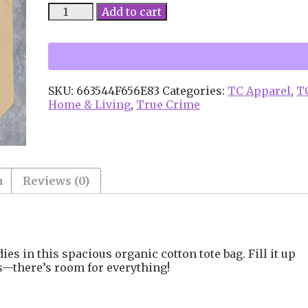
True
Add to cart
Crime
Queen
Large
organic
tote
SKU:
663544F656E83
Categories:
TC Apparel
,
T
bag
Home & Living
,
True Crime
quantity
n
Reviews (0)
ies in this spacious organic cotton tote bag. Fill it up
ls—there’s room for everything!