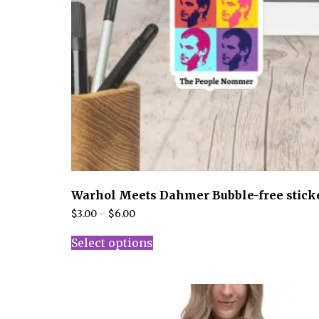
Warhol Meets Dahmer Bubble-free stick
Price
$
3.00
–
$
6.00
range:
This
$3.00
Select options
product
through
has
$6.00
multiple
variants.
The
options