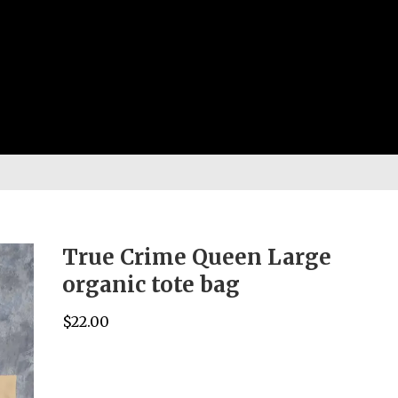
True Crime Queen Large
organic tote bag
$
22.00