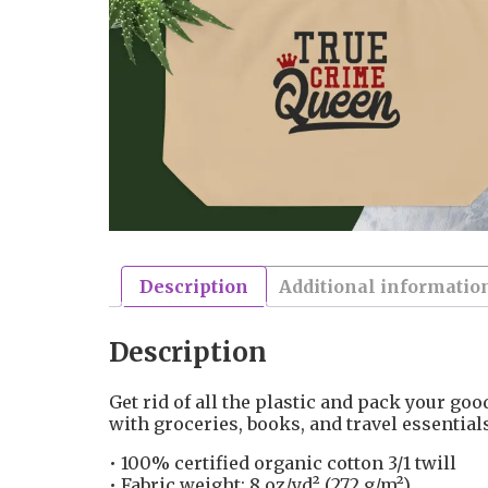
Description
Additional informatio
Description
Get rid of all the plastic and pack your good
with groceries, books, and travel essentia
• 100% certified organic cotton 3/1 twill
• Fabric weight: 8 oz/yd² (272 g/m²)