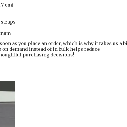
2.7 cm)
l straps
etnam
soon as you place an order, which is why it takes us a bi
ts on demand instead of in bulk helps reduce
houghtful purchasing decisions!