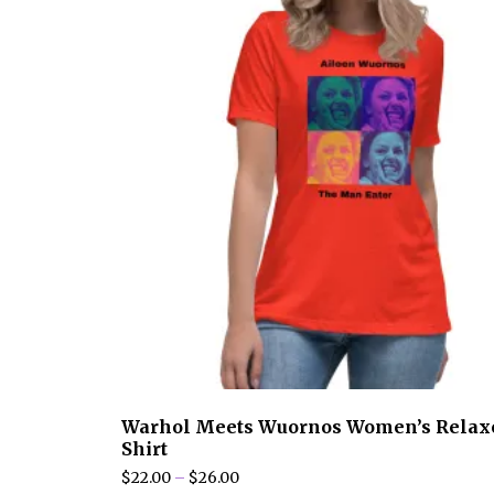
may
be
chosen
on
the
product
page
Warhol Meets Wuornos Women’s Relax
Shirt
Price
$
22.00
–
$
26.00