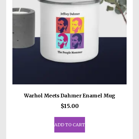
be
chosen
on
the
product
page
Warhol Meets Dahmer Enamel Mug
$
15.00
ADD TO CART