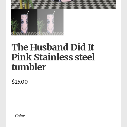
The Husband Did It
Pink Stainless steel
tumbler
$
25.00
Color