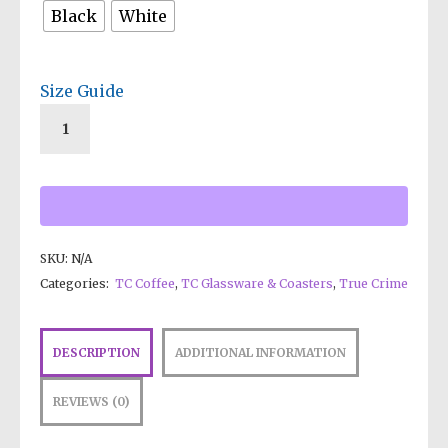
Black
White
Size Guide
SKU:
N/A
Categories:
TC Coffee
,
TC Glassware & Coasters
,
True Crime
DESCRIPTION
ADDITIONAL INFORMATION
REVIEWS (0)