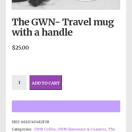
The GWN- Travel mug
with a handle
$
25.00
ADD TO CART
SKU:
6611C40482F18
Categories:
GWN Coffee
,
GWN Glassware & Coasters
,
The