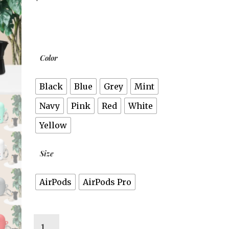
Color
Black
Blue
Grey
Mint
Navy
Pink
Red
White
Yellow
Size
AirPods
AirPods Pro