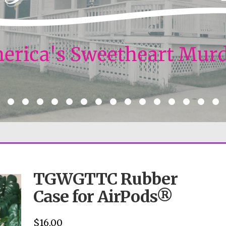
TGWGTTC Rubber
Case for AirPods®
$
16.00