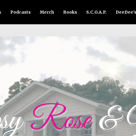
s
Podcasts
Merch
Books
S.C.O.A.P.
DeeDee’