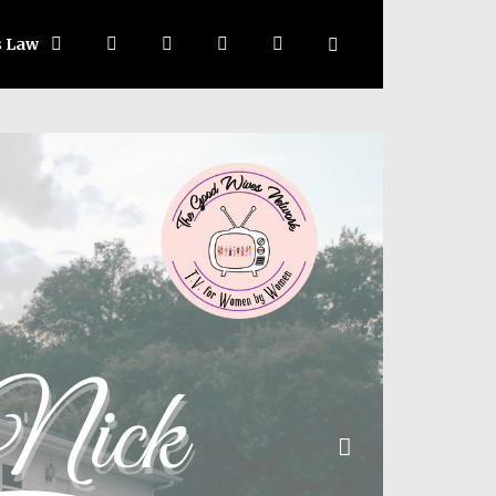
s Law