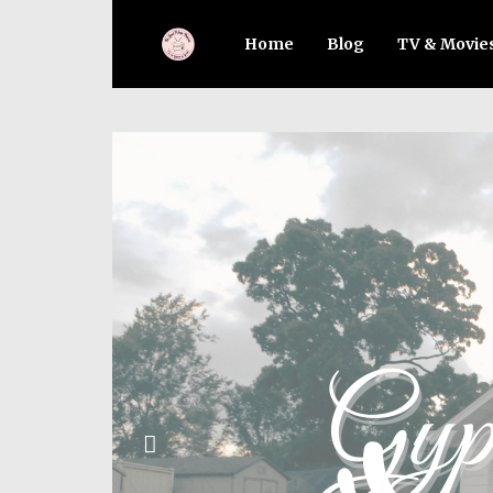
Home
Blog
TV & Movie