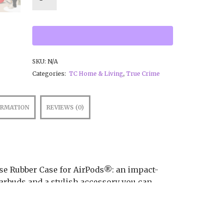
SKU:
N/A
Categories:
TC Home & Living
,
True Crime
ORMATION
REVIEWS (0)
ese Rubber Case for AirPods®: an impact-
arbuds and a stylish accessory you can
s with a metal carabiner. This case is made
nd works with both wireless and regular