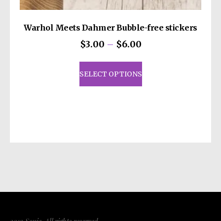
Warhol Meets Dahmer Bubble-free stickers
Price
$
3.00
–
$
6.00
range:
This
$3.00
product
SELECT OPTIONS
through
has
$6.00
multiple
variants.
The
options
may
be
chosen
on
the
product
page