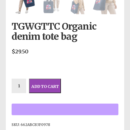
TGWGTTC Organic
denim tote bag
$
29.50
ADD TO CART
SKU:
662ABC83F0978