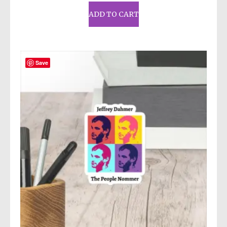
ADD TO CART
Save