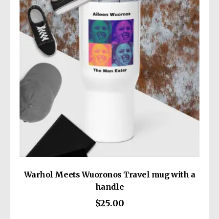
• Maximum weight limit: 30 lbs (13.6 kg)
This product is made especially for you as
• Double-stitched top seam
soon as you place an order, which is why it
• Cross stitching on handles for more
takes us a bit longer to deliver it to you.
stability
Making products on demand instead of in
• Small inside pocket
bulk helps reduce overproduction, so thank
you for making thoughtful purchasing
decisions!
Warhol Meets Wuoronos Travel mug with a
handle
$
25.00