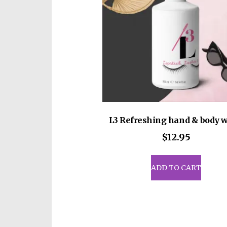
• Blank product sourced from 
on demand instead of in bulk 
for making thoughtful purcha
L3 Refreshing hand & body 
$
12.95
ADD TO CART