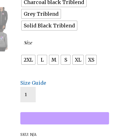
Charcoal black Triblend
Grey Triblend
Solid Black Triblend
Size
2XL
L
M
S
XL
XS
Size Guide
SKU:
N/A