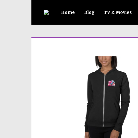
Home
Blog
TV & Movies