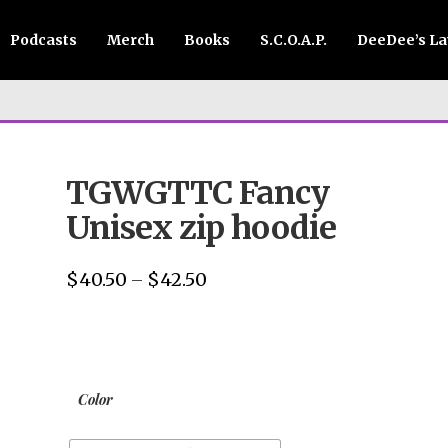
Podcasts
Merch
Books
S.C.O.A.P.
DeeDee’s L
TGWGTTC Fancy
Unisex zip hoodie
$
40.50
$
42.50
Price
–
range:
$40.50
through
$42.50
Color