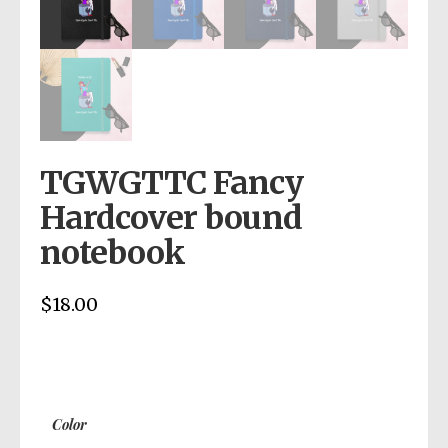
TGWGTTC Fancy
Hardcover bound
notebook
$
18.00
Color