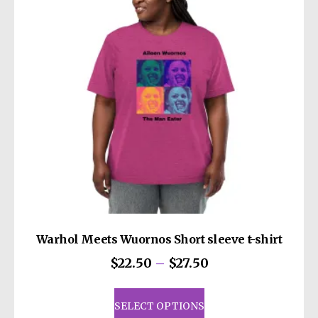
may
be
chosen
on
the
product
page
Warhol Meets Wuornos Short sleeve t-shirt
Price
$
22.50
–
$
27.50
range:
This
$22.50
product
SELECT OPTIONS
through