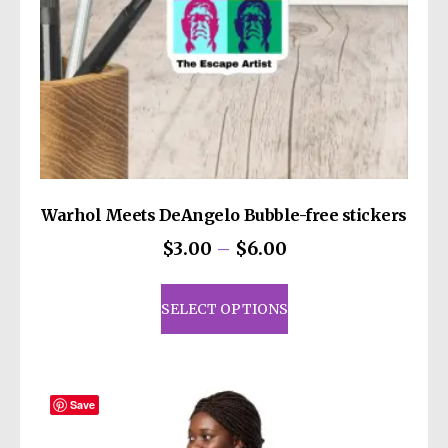
you for making thoughtful purchasing
decisions!
Warhol Meets DeAngelo Bubble-free stickers
Price
$
3.00
–
$
6.00
range:
This
$3.00
product
SELECT OPTIONS
through
has
$6.00
multiple
variants.
The
Save
options