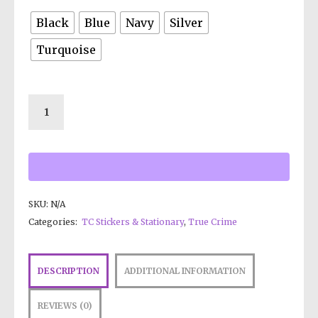
Black
Blue
Navy
Silver
Turquoise
SKU:
N/A
Categories:
TC Stickers & Stationary
,
True Crime
DESCRIPTION
ADDITIONAL INFORMATION
REVIEWS (0)