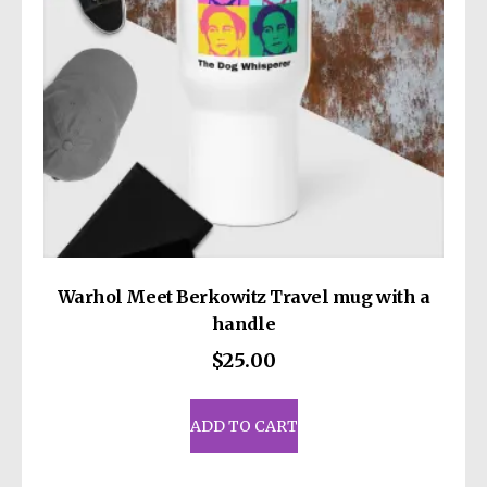
on
the
product
page
Warhol Meet Berkowitz Travel mug with a
handle
$
25.00
ADD TO CART