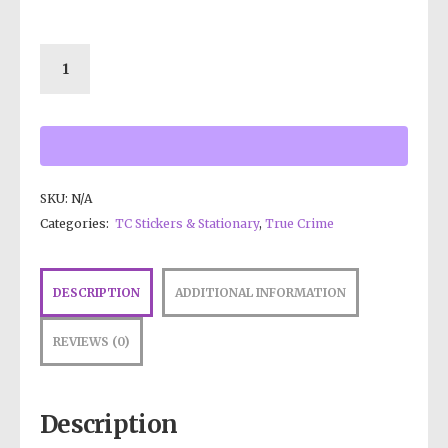
SKU:
N/A
Categories:
TC Stickers & Stationary
,
True Crime
DESCRIPTION
ADDITIONAL INFORMATION
REVIEWS (0)
Description