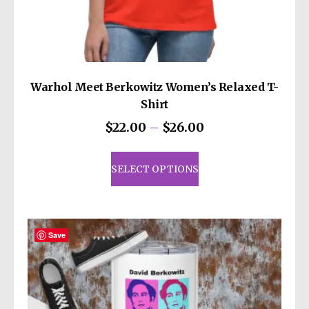
decisions!
Warhol Meet Berkowitz Women’s Relaxed T-
Shirt
Price
$
22.00
–
$
26.00
range:
This
$22.00
product
SELECT OPTIONS
through
has
$26.00
multiple
variants.
The
Save
options
may
be
chosen