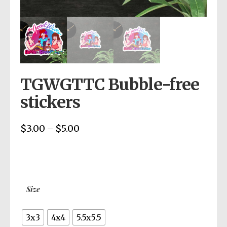
TGWGTTC Bubble-free
stickers
$
3.00
$
5.00
Price
–
range:
$3.00
through
$5.00
Size
3x3
4x4
5.5x5.5