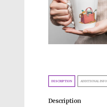
DESCRIPTION
ADDITIONAL INF
Description