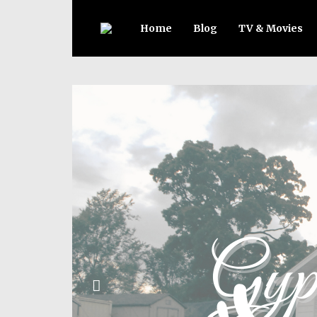
Home
Blog
TV & Movies