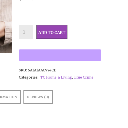
ADD TO CART
SKU:
6A1A1AAC974CD
Categories:
TC Home & Living
,
True Crime
ORMATION
REVIEWS (0)