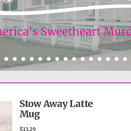
Stow Away Latte
Mug
$
13.29