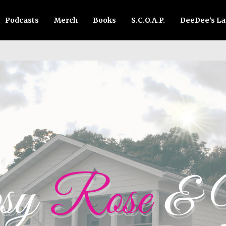
Podcasts
Merch
Books
S.C.O.A.P.
DeeDee’s L