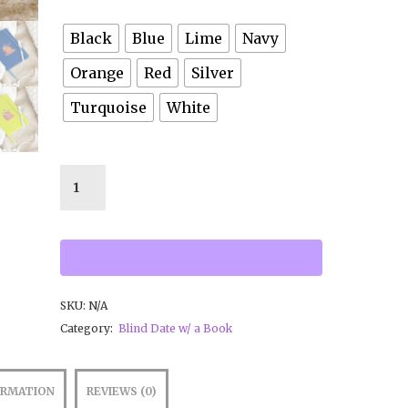
Black
Blue
Lime
Navy
Orange
Red
Silver
Turquoise
White
SKU:
N/A
Category:
Blind Date w/ a Book
ORMATION
REVIEWS (0)