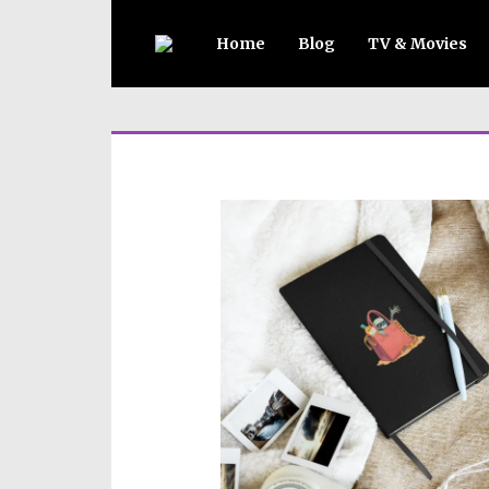
Home
Blog
TV & Movies