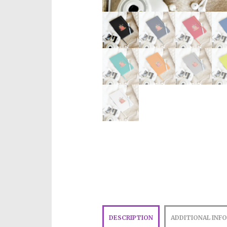
DESCRIPTION
ADDITIONAL INF