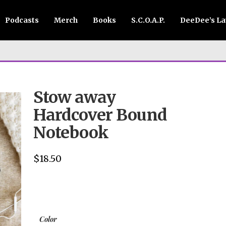
Podcasts
Merch
Books
S.C.O.A.P.
DeeDee’s L
Stow away
Hardcover Bound
Notebook
$
18.50
Color