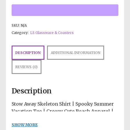
SKU:
N/A
Category:
LS Glassware & Coasters
DESCRIPTION
ADDITIONAL INFORMATION
REVIEWS (0)
Description
Stow Away Skeleton Shirt | Spooky Summer
Vacation Tee | Creepy Cute Beach Apparel |
Sarcastic Introvert Shirt | Pastel Goth
SHOW MORE
Graphic Tee