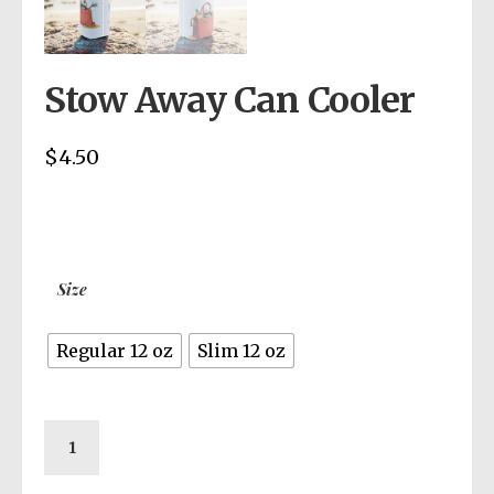
Stow Away Can Cooler
$
4.50
Size
Regular 12 oz
Slim 12 oz