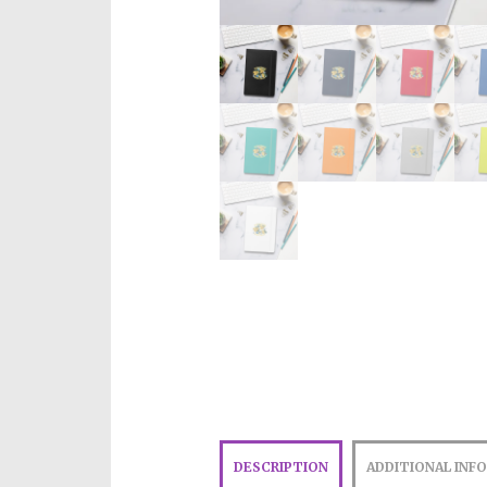
DESCRIPTION
ADDITIONAL INF