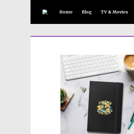
Home
Blog
TV & Movies