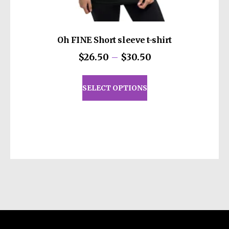
Oh FINE Short sleeve t-shirt
Price
$
26.50
–
$
30.50
range:
This
$26.50
product
SELECT OPTIONS
through
has
$30.50
multiple
variants.
The
options
may
be
chosen
on
the
product