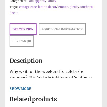
Categories:
Fam Apparel
,
Family
Tags:
cottage core
,
lemon decor
,
lemons. picnic
,
southern
decor
DESCRIPTION
ADDITIONAL INFORMATION
REVIEWS (0)
Description
Why wait for the weekend to celebrate
summer? 🍋✨ Add a bright pop of Southern
charm to your day with this incredibly
SHOW MORE
cheerful “Squeeze the Day” design! Bursting
with highly saturated primary colors, this
Related products
Let fashion take over your wardrobe with
artwork features a fresh, modern mix of
this great statement piece. The trendy raw