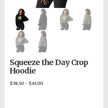
Squeeze the Day Crop
Hoodie
$
38.50
$
41.00
Price
–
range:
$38.50
through
$41.00