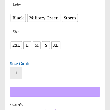
Color
Black
Military Green
Storm
Size
2XL
L
M
S
XL
Size Guide
SKU:
N/A