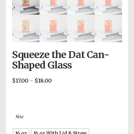
Squeeze the Dat Can-
Shaped Glass
$
17.00
$
18.00
Price
–
range:
$17.00
through
$18.00
Size
16 oz
16 oz With Lid & Straw