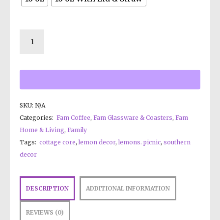
SKU:
N/A
Categories:
Fam Coffee
,
Fam Glassware & Coasters
,
Fam
Home & Living
,
Family
Tags:
cottage core
,
lemon decor
,
lemons. picnic
,
southern
decor
DESCRIPTION
ADDITIONAL INFORMATION
REVIEWS (0)