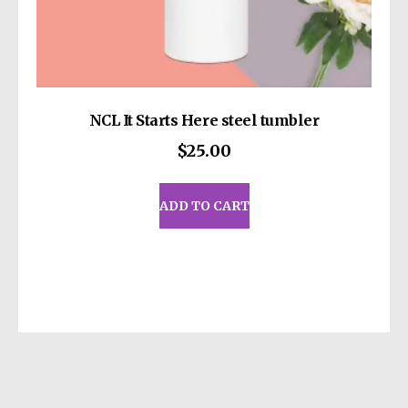
write to us at
13414 Dixie Highway
Louisville KY 40272
or
Markou Evgenikou
11, Mesa Geitonia, 4002, Limassol, Cyprus.
NCL It Starts Here steel tumbler
$
25.00
ADD TO CART