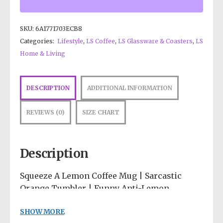
SKU:
6A1771703ECB8
Categories:
Lifestyle
,
LS Coffee
,
LS Glassware & Coasters
,
LS
Home & Living
DESCRIPTION
ADDITIONAL INFORMATION
REVIEWS (0)
SIZE CHART
Description
Squeeze A Lemon Coffee Mug | Sarcastic
Orange Tumbler | Funny Anti-Lemon
Drinkware | Psychedelic Desk Accessories |
SHOW MORE
Quirky Fruit Cup