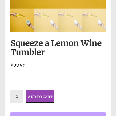
Squeeze a Lemon Wine
Tumbler
$
22.50
ADD TO CART