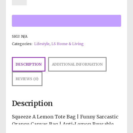
SKU:
N/A
Categories:
Lifestyle
,
LS Home & Living
DESCRIPTION
ADDITIONAL INFORMATION
REVIEWS (0)
Description
Squeeze A Lemon Tote Bag | Funny Sarcastic
Orange Canvas Bag | Anti-Lemon Reusable
Grocery Tote | Psychedelic Aesthetic |