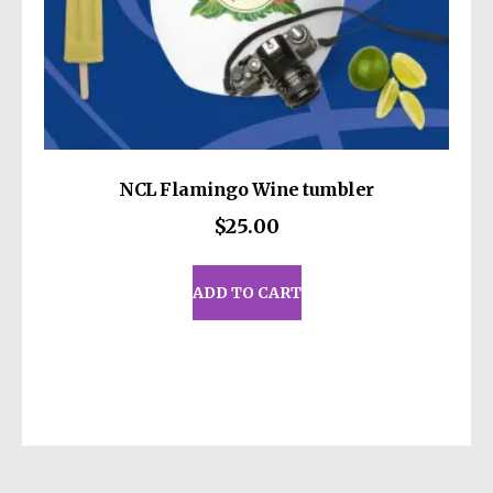
NCL Flamingo Wine tumbler
$
25.00
ADD TO CART