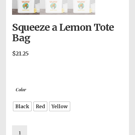
Squeeze a Lemon Tote
Bag
$
21.25
Color
Black
Red
Yellow