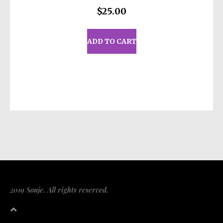
$
25.00
ADD TO CART
2019 Souje. All rights reserved.