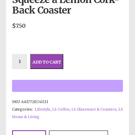
Back Coaster
$
7.50
ADD TO CART
SKU:
6A1772EC41111
Categories:
Lifestyle
,
LS Coffee
,
LS Glassware & Coasters
,
LS
Home & Living