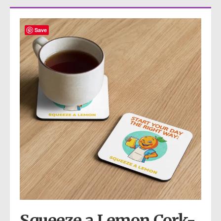
Save
Squeeze a Lemon Cork-