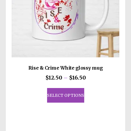
the
product
page
Rise & Crime White glossy mug
Price
$
12.50
–
$
16.50
range:
This
$12.50
product
SELECT OPTIONS
through
has
$16.50
multiple
variants.
The