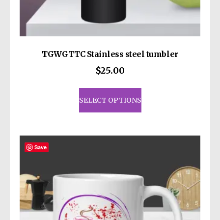
decisions!
TGWGTTC Stainless steel tumbler
$
25.00
This
product
SELECT OPTIONS
has
multiple
variants.
The
Save
options
may
be
chosen
on