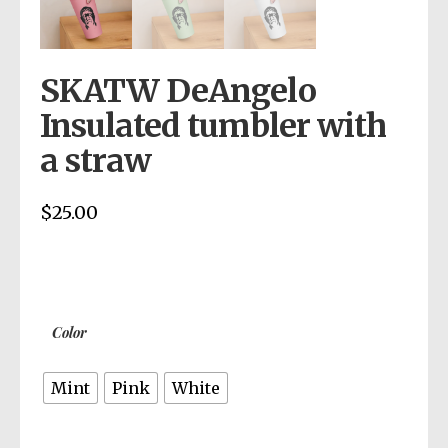
SKATW DeAngelo
Insulated tumbler with
a straw
$
25.00
Color
Mint
Pink
White