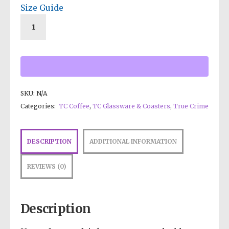
Size Guide
SKU:
N/A
Categories:
TC Coffee
,
TC Glassware & Coasters
,
True Crime
DESCRIPTION
ADDITIONAL INFORMATION
REVIEWS (0)
Description