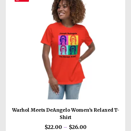
• 6 embroidered eyelets
This product is made especially for you as
• 3 ⅛” (7.6 cm) crown
soon as you place an order, which is why it
• Adjustable strap with antique buckle
takes us a bit longer to deliver it to you.
• Blank product sourced from Vietnam or
Making products on demand instead of in
Bangladesh
bulk helps reduce overproduction, so thank
you for making thoughtful purchasing
decisions!
Warhol Meets DeAngelo Women’s Relaxed T-
Shirt
Price
$
22.00
–
$
26.00