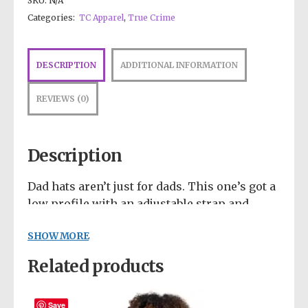
SKU:
N/A
Categories:
TC Apparel
,
True Crime
DESCRIPTION
ADDITIONAL INFORMATION
REVIEWS (0)
Description
Dad hats aren’t just for dads. This one’s got a
low profile with an adjustable strap and
curved visor.
SHOW MORE
• 100% chino cotton twill
Related products
• Green Camo color is 35% chino cotton twill,
65% polyester
• Unstructured, 6-panel, low-profile
Save