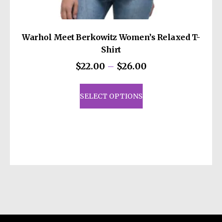
Warhol Meet Berkowitz Women’s Relaxed T-
Shirt
Price
$
22.00
–
$
26.00
range:
This
$22.00
product
SELECT OPTIONS
through
has
$26.00
multiple
variants.
The
options
may
be
chosen
on
the