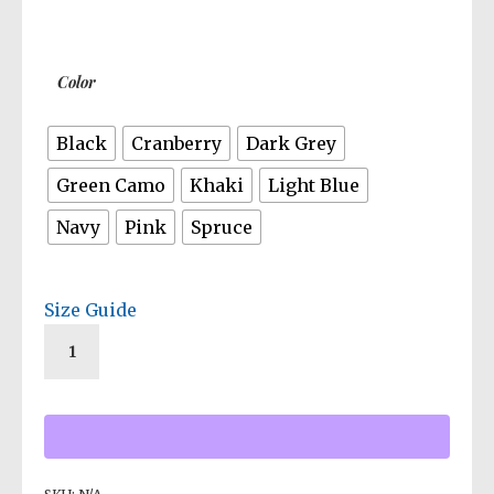
Color
Black
Cranberry
Dark Grey
Green Camo
Khaki
Light Blue
Navy
Pink
Spruce
Size Guide