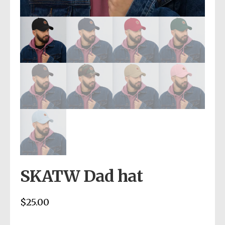
SKATW Dad hat
$
25.00