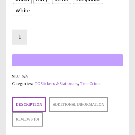
White
SKU:
N/A
Categories:
TC Stickers & Stationary
,
True Crime
DESCRIPTION
ADDITIONAL INFORMATION
REVIEWS (0)