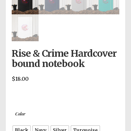
Rise & Crime Hardcover
bound notebook
$
18.00
Color
Black
Navy
Silver
Turquoise