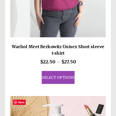
decisions!
Warhol Meet Berkowitz Unisex Short sleeve
t-shirt
Price
$
22.50
–
$
27.50
range:
This
$22.50
product
SELECT OPTIONS
through
has
$27.50
multiple
variants.
The
Save
options
may