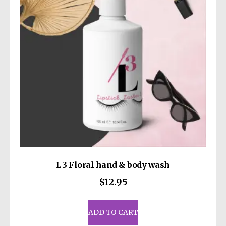
be
chosen
on
the
product
page
L 3 Floral hand & body wash
$
12.95
ADD TO CART