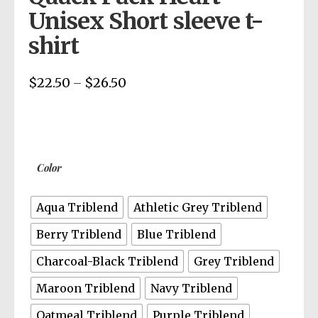
Unisex Short sleeve t-
shirt
$
22.50
$
26.50
Price
–
range:
$22.50
through
$26.50
Color
Aqua Triblend
Athletic Grey Triblend
Berry Triblend
Blue Triblend
Charcoal-Black Triblend
Grey Triblend
Maroon Triblend
Navy Triblend
Oatmeal Triblend
Purple Triblend