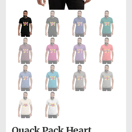
Quack Pack Heart