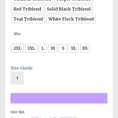
Red Triblend
Solid Black Triblend
Teal Triblend
White Fleck Triblend
Size
2XL
3XL
L
M
S
XL
XS
Size Guide
SKU:
N/A