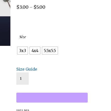
$
3.00
$
5.00
Price
–
range:
$3.00
through
$5.00
Size
3x3
4x4
5.5x5.5
Size Guide
SKU:
N/A