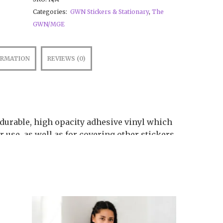
Categories:
GWN Stickers & Stationary
,
The
GWN/MGE
ORMATION
REVIEWS (0)
 durable, high opacity adhesive vinyl which
 use, as well as for covering other stickers
yl ensures there are no bubbles when
ossible to see through
plication