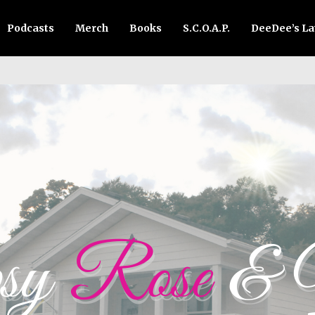
Podcasts
Merch
Books
S.C.O.A.P.
DeeDee’s L