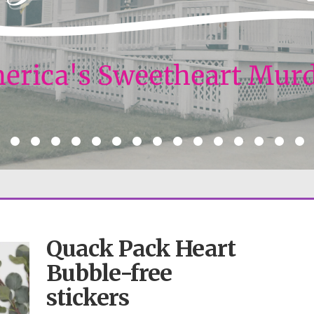
Quack Pack Heart
Bubble-free
stickers