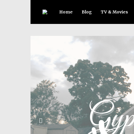
Home
Blog
TV & Movies