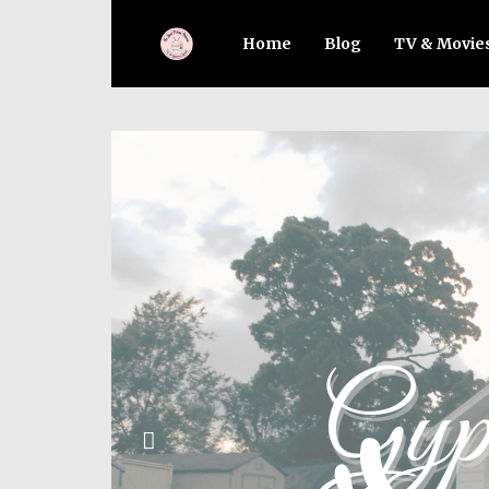
Home
Blog
TV & Movie