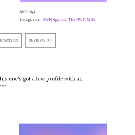
SKU:
N/A
Categories:
GWN Apparel
,
The GWN/MGE
ORMATION
REVIEWS (0)
This one’s got a low profile with an
sor.
no cotton twill, 65% polyester
rofile
y for you as soon as you place an order,