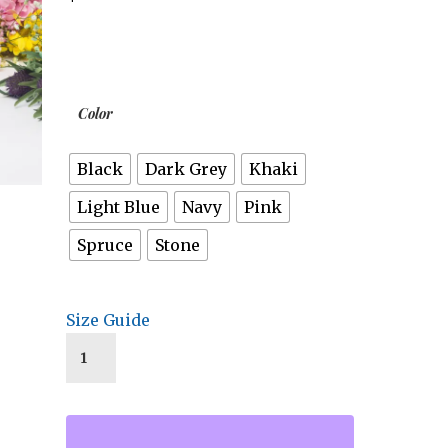
Color
Black
Dark Grey
Khaki
Light Blue
Navy
Pink
Spruce
Stone
Size Guide