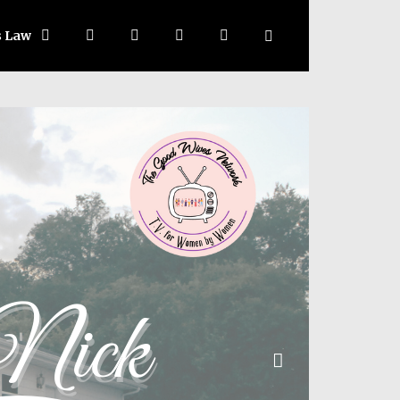
s Law