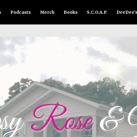
s
Podcasts
Merch
Books
S.C.O.A.P.
DeeDee’