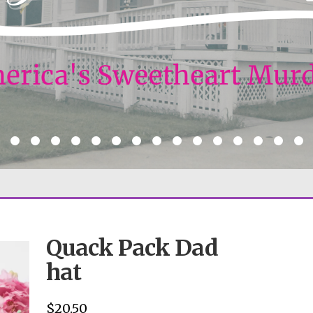
Quack Pack Dad
hat
$
20.50