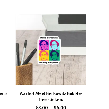
graphed copy.
en’s
Warhol Meet Berkowitz Bubble-
free stickers
ce
Price
$
3.00
–
$
6.00