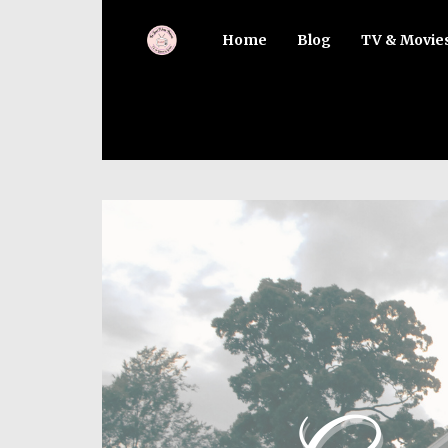
Home
Blog
TV & Movie