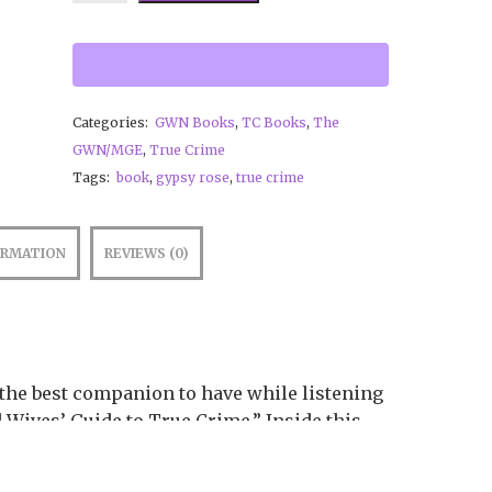
new information on our discovery
of Gypsy’s rare chromosome
disorder.
Categories:
GWN Books
,
TC Books
,
The
GWN/MGE
,
True Crime
Tags:
book
,
gypsy rose
,
true crime
ORMATION
REVIEWS (0)
the best companion to have while listening
 Wives’ Guide to True Crime.” Inside this
cribed complete with new commentary,
ormation on our discovery of Gypsy’s rare