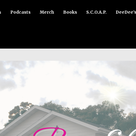
s
Podcasts
Merch
Books
S.C.O.A.P.
DeeDee’