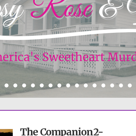
The Companion2-