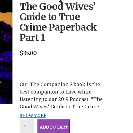
The Good Wives’
Guide to True
Crime Paperback
Part 1
$
35.00
Our The Companion 2 book is the
best companion to have while
listening to our 2019 Podcast: “The
Good Wives’ Guide to True Crime.”
Inside this book is all 13 episodes
SHOW MORE
This pre-order is for an
transcribed complete with new
autographed copy.
ADD TO CART
commentary, updated evidence, and