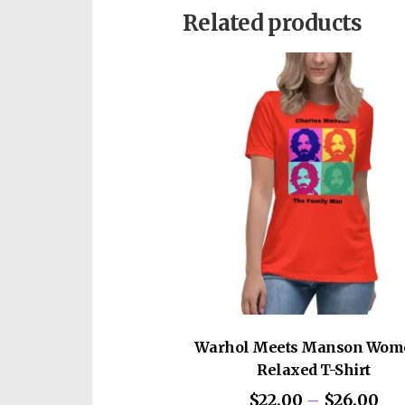
chromosome disorder.
Related products
This pre-order is for an auto
Warhol Meets Manson Wom
Relaxed T-Shirt
Pri
$
22.00
–
$
26.00