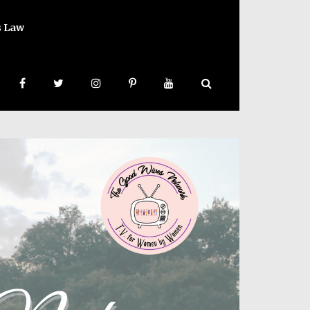
s Law