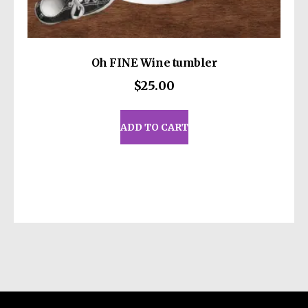
Oh FINE Wine tumbler
$
25.00
ADD TO CART