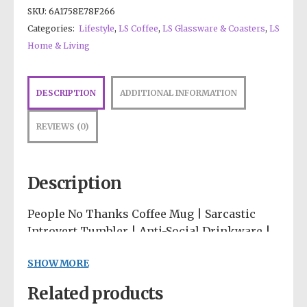
SKU:
6A1758E78F266
Categories:
Lifestyle
,
LS Coffee
,
LS Glassware & Coasters
,
LS
Home & Living
DESCRIPTION
ADDITIONAL INFORMATION
REVIEWS (0)
Description
People No Thanks Coffee Mug | Sarcastic
Introvert Tumbler | Anti-Social Drinkware |
Neutral Abstract Desk Accessories |
SHOW MORE
Minimalist Cup
Related products
The perfect vessel for sipping your coffee in