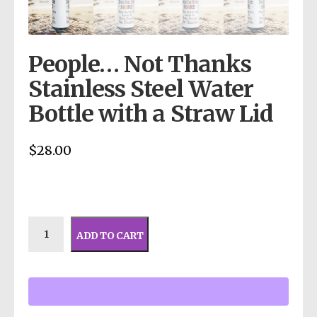
People… Not Thanks
Stainless Steel Water
Bottle with a Straw Lid
$
28.00
ADD TO CART