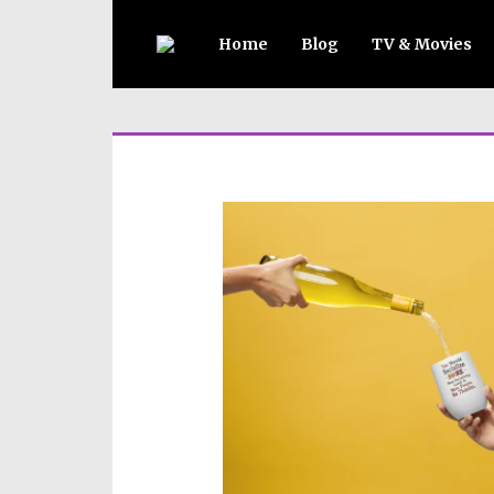
Home
Blog
TV & Movies