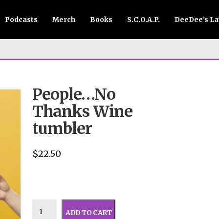
Podcasts
Merch
Books
S.C.O.A.P.
DeeDee’s L
People…No
Thanks Wine
tumbler
$
22.50
ADD TO CART