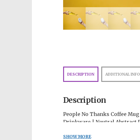
DESCRIPTION
ADDITIONAL INF
Description
People No Thanks Coffee Mug |
Drinkware | Neutral Abstract 
The perfect vessel for sipping
SHOW MORE