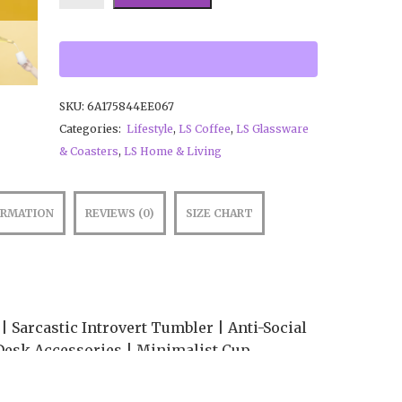
SKU:
6A175844EE067
Categories:
Lifestyle
,
LS Coffee
,
LS Glassware
& Coasters
,
LS Home & Living
ORMATION
REVIEWS (0)
SIZE CHART
 Sarcastic Introvert Tumbler | Anti-Social
Desk Accessories | Minimalist Cup
 your coffee in absolute peace! ☕🌿 The