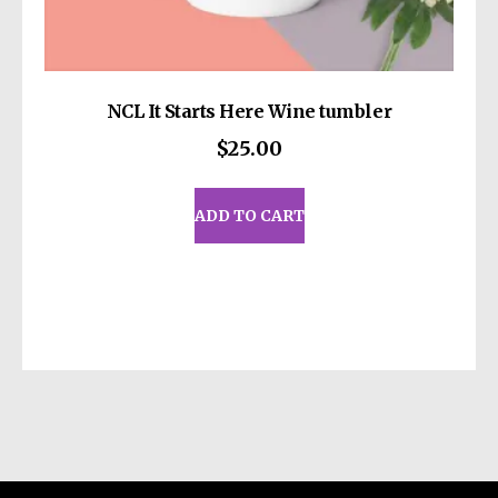
NCL It Starts Here Wine tumbler
$
25.00
ADD TO CART