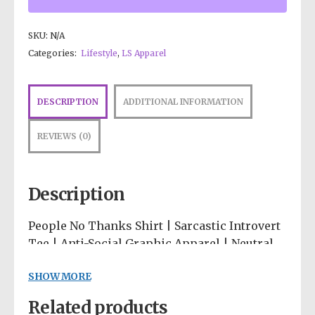
SKU:
N/A
Categories:
Lifestyle
,
LS Apparel
DESCRIPTION
ADDITIONAL INFORMATION
REVIEWS (0)
Description
People No Thanks Shirt | Sarcastic Introvert
Tee | Anti-Social Graphic Apparel | Neutral
Abstract Clothing | Funny Homebody Hoodie
SHOW MORE
Wear your social boundaries proudly on your
Related products
sleeve! 🛋️💅 Our “People… No Thanks” tee is