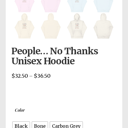
People… No Thanks
Unisex Hoodie
$
32.50
$
36.50
Price
–
range:
$32.50
through
$36.50
Color
Black
Bone
Carbon Grey