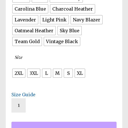
Carolina Blue
Charcoal Heather
Lavender
Light Pink
Navy Blazer
Oatmeal Heather
Sky Blue
Team Gold
Vintage Black
Size
2XL
3XL
L
M
S
XL
Size Guide