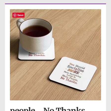
Save
people… No Thanks