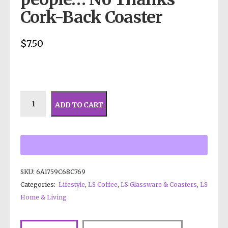
Cork-Back Coaster
$
7.50
ADD TO CART
SKU:
6A1759C68C769
Categories:
Lifestyle
,
LS Coffee
,
LS Glassware & Coasters
,
LS
Home & Living