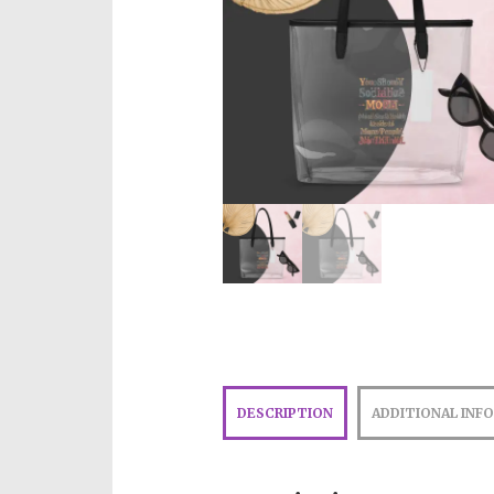
DESCRIPTION
ADDITIONAL INF