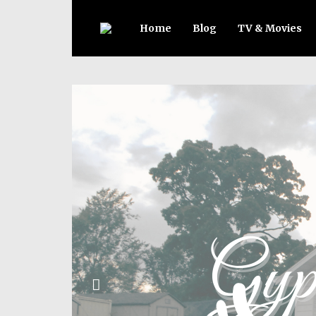
Home
Blog
TV & Movies