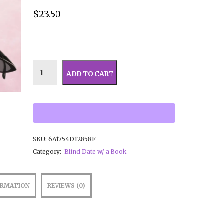
$
23.50
ADD TO CART
SKU:
6A1754D12858F
Category:
Blind Date w/ a Book
ORMATION
REVIEWS (0)