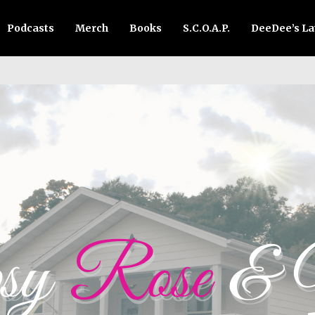
Podcasts
Merch
Books
S.C.O.A.P.
DeeDee’s L