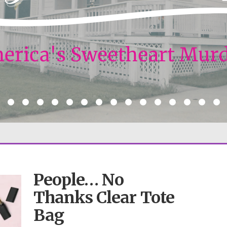
People… No
Thanks Clear Tote
Bag