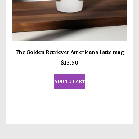
The Golden Retriever Americana Latte mug
$
13.50
ADD TO CART