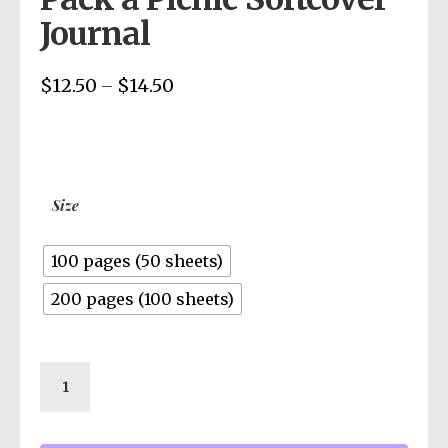
Journal
$
12.50
$
14.50
Price
–
range:
$12.50
through
$14.50
Size
100 pages (50 sheets)
200 pages (100 sheets)