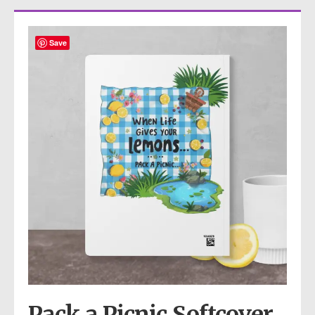
Save
Pack a Picnic Softcover