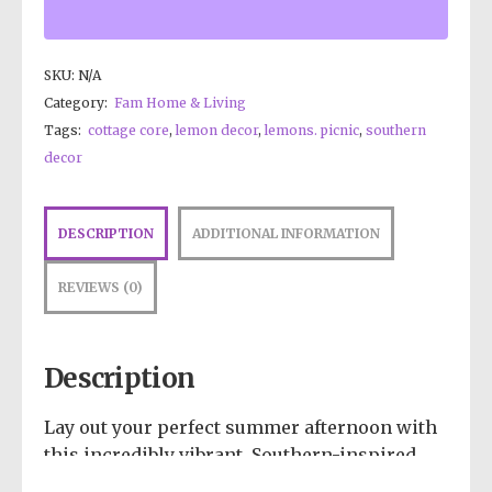
SKU:
N/A
Category:
Fam Home & Living
Tags:
cottage core
,
lemon decor
,
lemons. picnic
,
southern
decor
DESCRIPTION
ADDITIONAL INFORMATION
REVIEWS (0)
Description
Lay out your perfect summer afternoon with
this incredibly vibrant, Southern-inspired
design! Showcasing a crisp, top-down view