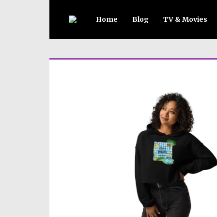
Home
Blog
TV & Movies