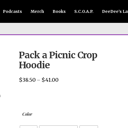
Podcasts
Merch
Books
S.C.O.A.P.
DeeDee’s L
Pack a Picnic Crop
Hoodie
$
38.50
$
41.00
Price
–
range:
$38.50
through
$41.00
Color