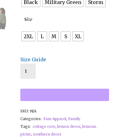
Black
Military Green
Storm
Size
2XL
L
M
S
XL
Size Guide
SKU:
N/A
Categories:
Fam Apparel
,
Family
Tags:
cottage core
,
lemon decor
,
lemons.
picnic
,
southern decor